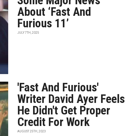
Some Major News
About ‘Fast And
Furious 11’
JULY 7TH, 2025
'Fast And Furious'
Writer David Ayer Feels
He Didn't Get Proper
Credit For Work
AUGUST 25TH, 2023