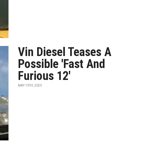
Vin Diesel Teases A
Possible 'Fast And
Furious 12'
MAY 13TH, 2023