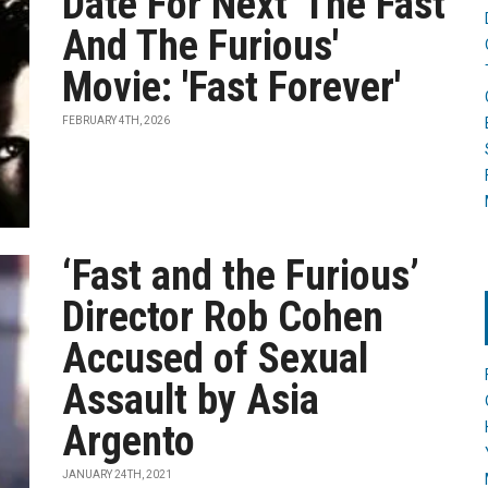
Date For Next 'The Fast
And The Furious'
Movie: 'Fast Forever'
FEBRUARY 4TH, 2026
‘Fast and the Furious’
Director Rob Cohen
Accused of Sexual
Assault by Asia
Argento
JANUARY 24TH, 2021