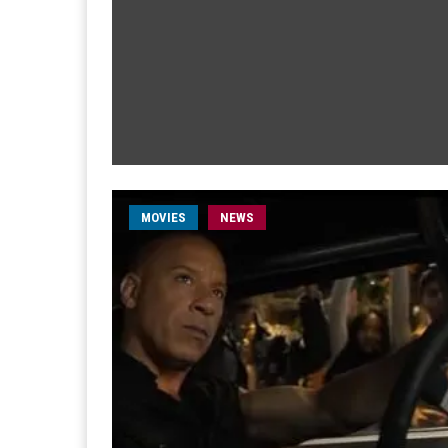
MOVIES
NEWS