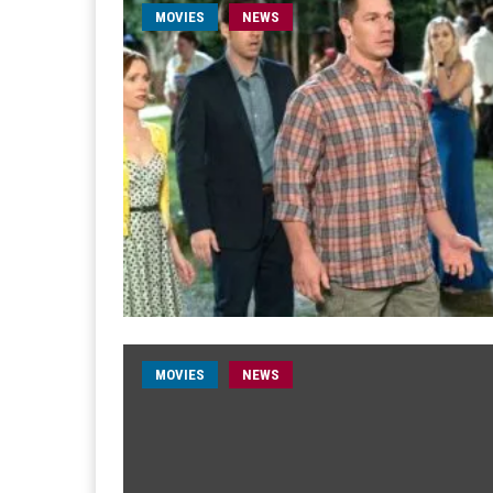
MOVIES
NEWS
MOVIES
NEWS