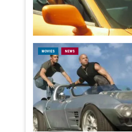
MOVIES
NEWS