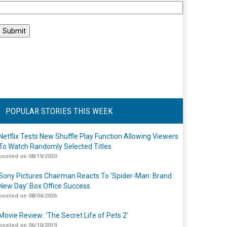
POPULAR STORIES THIS WEEK
Netflix Tests New Shuffle Play Function Allowing Viewers
To Watch Randomly Selected Titles
posted on 08/19/2020
Sony Pictures Chairman Reacts To ‘Spider-Man: Brand
New Day’ Box Office Success
posted on 08/04/2026
Movie Review: ‘The Secret Life of Pets 2’
posted on 06/10/2019