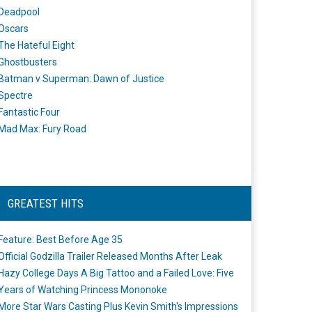
Deadpool
Oscars
The Hateful Eight
Ghostbusters
Batman v Superman: Dawn of Justice
Spectre
Fantastic Four
Mad Max: Fury Road
GREATEST HITS
Feature: Best Before Age 35
Official Godzilla Trailer Released Months After Leak
Hazy College Days A Big Tattoo and a Failed Love: Five
Years of Watching Princess Mononoke
More Star Wars Casting Plus Kevin Smith's Impressions