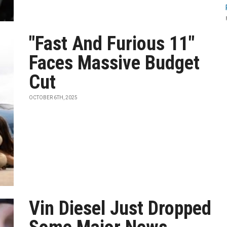
"Fast And Furious 11"
Faces Massive Budget
Cut
OCTOBER 6TH, 2025
Vin Diesel Just Dropped