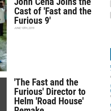
John Cena Joins the
Cast of 'Fast and the
Furious 9'
JUNE 10TH, 2019
'The Fast and the
Furious' Director to
Helm 'Road House'
Remake