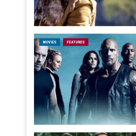
MOVIES
FEATURES