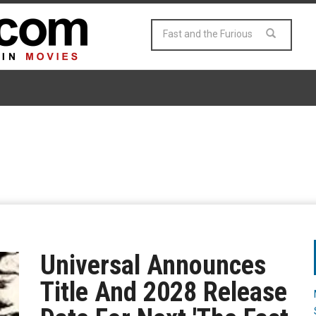
Universal Announces
Title And 2028 Release