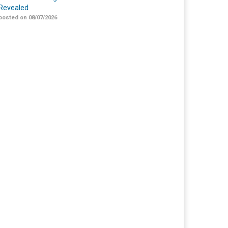
Revealed
posted on 08/07/2026