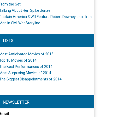
From the Set
Talking About Her: Spike Jonze
Captain America 3 Will Feature Robert Downey Jr as Iron
Man in Civil War Storyline
LISTS
Most Anticipated Movies of 2015
Top 10 Movies of 2014
The Best Performances of 2014
Most Surprising Movies of 2014
The Biggest Disappointments of 2014
NEWSLETTER
Email