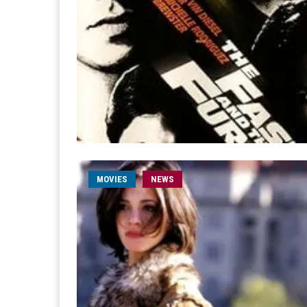
MOVIES
NEWS