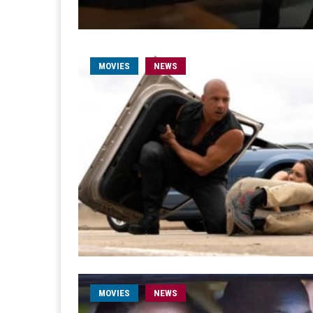
MOVIES
NEWS
MOVIES
NEWS