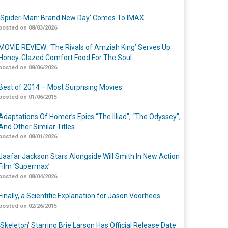
‘Spider-Man: Brand New Day’ Comes To IMAX
posted on 08/03/2026
MOVIE REVIEW: ‘The Rivals of Amziah King’ Serves Up
Honey-Glazed Comfort Food For The Soul
posted on 08/06/2026
Best of 2014 – Most Surprising Movies
posted on 01/06/2015
Adaptations Of Homer’s Epics “The Illiad”, “The Odyssey”,
And Other Similar Titles
posted on 08/01/2026
Jaafar Jackson Stars Alongside Will Smith In New Action
Film ‘Supermax’
posted on 08/04/2026
Finally, a Scientific Explanation for Jason Voorhees
posted on 02/26/2015
‘Skeleton’ Starring Brie Larson Has Official Release Date