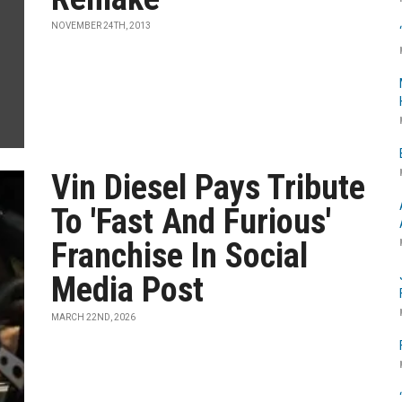
NOVEMBER 24TH, 2013
Vin Diesel Pays Tribute
To 'Fast And Furious'
Franchise In Social
Media Post
MARCH 22ND, 2026