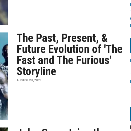
The Past, Present, &
Future Evolution of 'The
Fast and The Furious'
Storyline
AUGUST 1ST, 2019