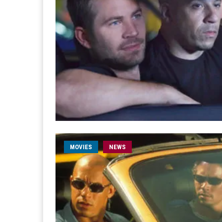
MOVIES
NEWS