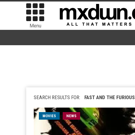
Menu
SEARCH RESULTS FOR:
FAST AND THE FURIOUS
MOVIES
NEWS