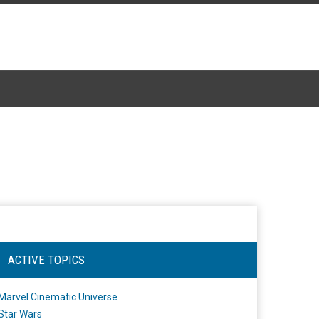
ACTIVE TOPICS
Marvel Cinematic Universe
Star Wars