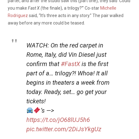
parter, and after the studio saw this (part one), they said ‘Could
you make
Fast X (
the finale), a trilogy?’” Co-star
Michelle
Rodriguez
said, “It’s three acts in any story.” The pair walked
away before any more could be teased.
WATCH: On the red carpet in
Rome, Italy, did Vin Diesel just
confirm that
#FastX
is the first
part of a… trilogy?! Whoa! It all
begins in theaters a week from
today. Ready, set… go get your
tickets!
’s —>
https://t.co/jO68lUJ5h6
pic.twitter.com/2DiJsYkgUz