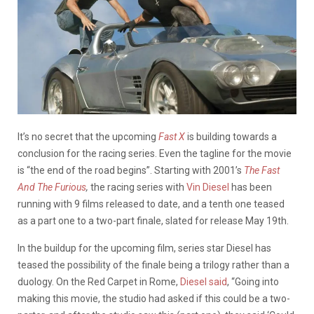
It’s no secret that the upcoming
Fast X
is building towards a
conclusion for the racing series. Even the tagline for the movie
is “the end of the road begins”. Starting with 2001’s
The Fast
And The Furious
,
the racing series with
Vin Diesel
has been
running with 9 films released to date, and a tenth one teased
as a part one to a two-part finale, slated for release May 19th.
In the buildup for the upcoming film, series star Diesel has
teased the possibility of the finale being a trilogy rather than a
duology. On the Red Carpet in Rome,
Diesel said
, “Going into
making this movie, the studio had asked if this could be a two-