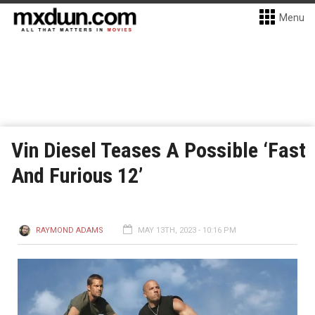
Menu
Vin Diesel Teases A Possible ‘Fast
And Furious 12’
RAYMOND ADAMS
MAY 13TH, 2023 - 10:16 PM