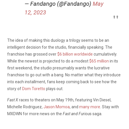
— Fandango (@Fandango)
May
12, 2023
The idea of making this duology a trilogy seems to be an
intelligent decision for the studio, financially speaking. The
franchise has grossed over
$6 billion worldwide
cumulatively.
While the newest is projected to do a modest
$65 million
in its
first weekend, the studio presumably wants the lucrative
franchise to go out with a bang. No matter what they introduce
into each installment, fans keep coming back to see how the
story of
Dom Toretto
plays out.
Fast X
races to theaters on May 19th, featuring Vin Diesel,
Michelle Rodriguez,
Jason Momoa
, and
many more
. Stay with
MXDWN for more news on the
Fast and Furiou
s saga.