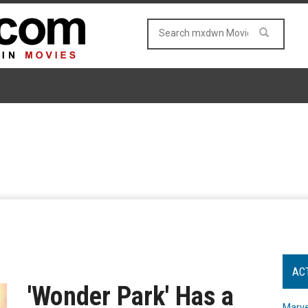
AC
'Wonder Park' Has a
Marve