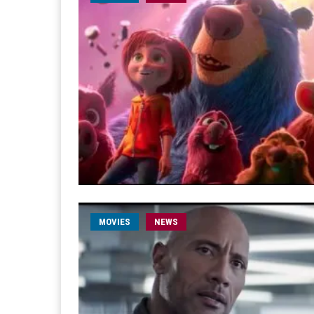
MOVIES
NEWS