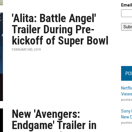
Emai
'Alita: Battle Angel'
Trailer During Pre-
kickoff of Super Bowl
FEBRUARY 3RD, 2019
PO
Netfl
Viewe
posted
New 'Avengers:
Sony 
New D
Endgame' Trailer in
posted