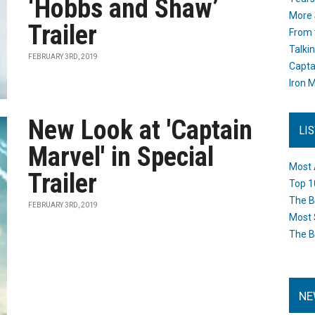
‘Hobbs and Shaw’
More 
Trailer
From 
Talki
FEBRUARY 3RD, 2019
Capta
Iron M
New Look at 'Captain
LI
Marvel' in Special
Most 
Trailer
Top 1
The B
FEBRUARY 3RD, 2019
Most 
The B
NE