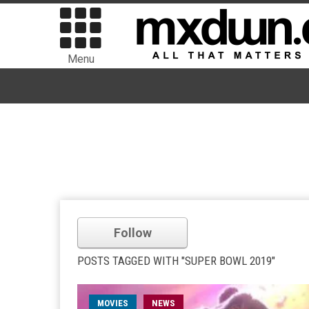
Menu
Follow
POSTS TAGGED WITH "SUPER BOWL 2019"
MOVIES
NEWS