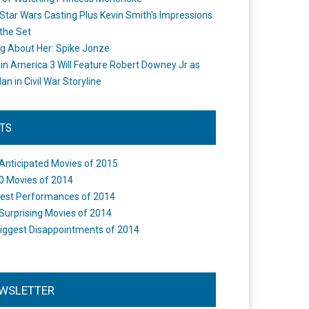
Star Wars Casting Plus Kevin Smith's Impressions
the Set
ng About Her: Spike Jonze
in America 3 Will Feature Robert Downey Jr as
an in Civil War Storyline
STS
Anticipated Movies of 2015
0 Movies of 2014
est Performances of 2014
Surprising Movies of 2014
iggest Disappointments of 2014
WSLETTER