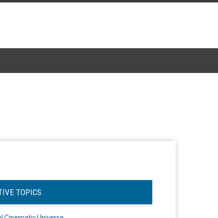
TIVE TOPICS
l Cinematic Universe