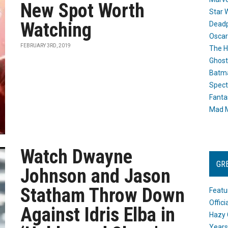
New Spot Worth
Star 
Watching
Dead
Oscar
FEBRUARY 3RD, 2019
The H
Ghost
Batma
Spect
Fanta
Mad M
Watch Dwayne
GR
Johnson and Jason
Statham Throw Down
Featu
Offic
Against Idris Elba in
Hazy 
Years