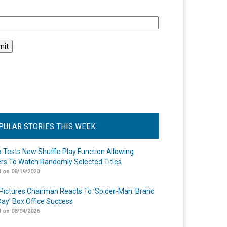
l
PULAR STORIES THIS WEEK
ix Tests New Shuffle Play Function Allowing
rs To Watch Randomly Selected Titles
 on 08/19/2020
Pictures Chairman Reacts To ‘Spider-Man: Brand
ay’ Box Office Success
 on 08/04/2026