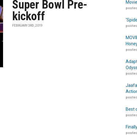
Super Bowl Pre-
Movie
posted
kickoff
‘Spid
FEBRUARY 3RD, 2019
posted
MOVIE
Honey
posted
Adapt
Odyss
posted
Jaafa
Actio
posted
Best 
posted
Finall
posted