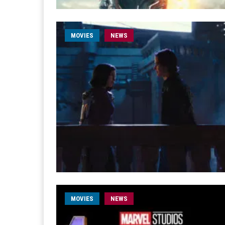
MOVIES
NEWS
MOVIES
NEWS