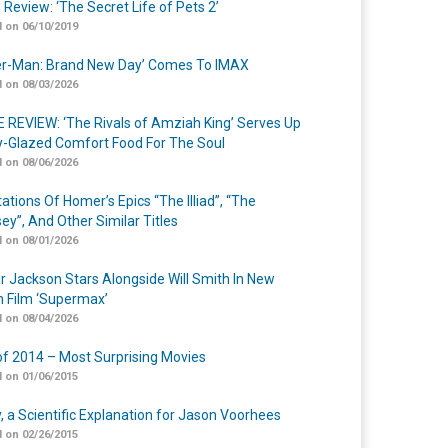
 Review: ‘The Secret Life of Pets 2’
 on 06/10/2019
er-Man: Brand New Day’ Comes To IMAX
 on 08/03/2026
 REVIEW: ‘The Rivals of Amziah King’ Serves Up
-Glazed Comfort Food For The Soul
 on 08/06/2026
ations Of Homer’s Epics “The Illiad”, “The
ey”, And Other Similar Titles
 on 08/01/2026
r Jackson Stars Alongside Will Smith In New
n Film ‘Supermax’
 on 08/04/2026
of 2014 – Most Surprising Movies
 on 01/06/2015
y, a Scientific Explanation for Jason Voorhees
 on 02/26/2015