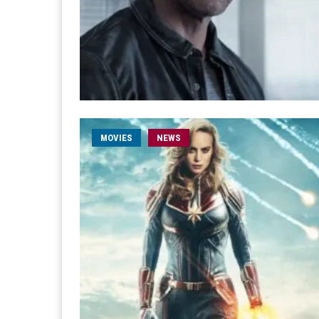
MOVIES
NEWS