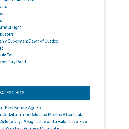
Wars
pool
s
ateful Eight
busters
n v Superman: Dawn of Justice
re
stic Four
ax: Fury Road
EATEST HITS
re: Best Before Age 35
ial Godzilla Trailer Released Months After Leak
College Days A Big Tattoo and a Failed Love: Five
 of Watching Princess Mononoke