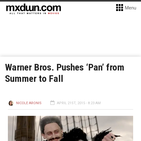
Menu
Warner Bros. Pushes ‘Pan’ from
Summer to Fall
NICOLE ARONIS
APRIL 21ST, 2015 - 8:23 AM