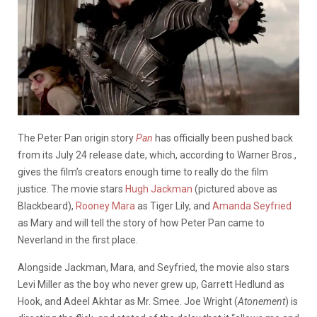
The Peter Pan origin story
Pan
has officially been pushed back
from its July 24 release date, which, according to Warner Bros.,
gives the film’s creators enough time to really do the film
justice. The movie stars
Hugh Jackman
(pictured above as
Blackbeard),
Rooney Mara
as Tiger Lily, and
Amanda Seyfried
as Mary and will tell the story of how Peter Pan came to
Neverland in the first place.
Alongside Jackman, Mara, and Seyfried, the movie also stars
Levi Miller as the boy who never grew up, Garrett Hedlund as
Hook, and Adeel Akhtar as Mr. Smee. Joe Wright (
Atonement
) is