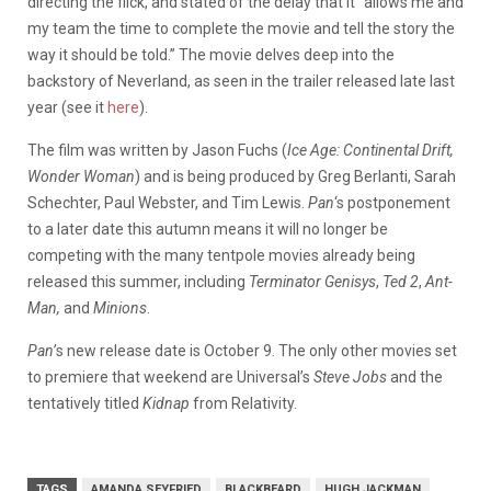
directing the flick, and stated of the delay that it “allows me and
my team the time to complete the movie and tell the story the
way it should be told.” The movie delves deep into the
backstory of Neverland, as seen in the trailer released late last
year (see it
here
).
The film was written by Jason Fuchs (
Ice Age: Continental Drift,
Wonder Woman
) and is being produced by Greg Berlanti, Sarah
Schechter, Paul Webster, and Tim Lewis.
Pan
‘s postponement
to a later date this autumn means it will no longer be
competing with the many tentpole movies already being
released this summer, including
Terminator Genisys
,
Ted 2
,
Ant-
Man,
and
Minions
.
Pan’
s new release date is October 9. The only other movies set
to premiere that weekend are Universal’s
Steve Jobs
and the
tentatively titled
Kidnap
from Relativity.
TAGS
AMANDA SEYFRIED
BLACKBEARD
HUGH JACKMAN