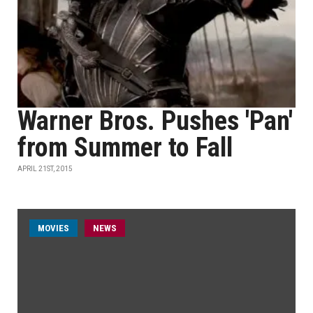
Warner Bros. Pushes 'Pan'
from Summer to Fall
APRIL 21ST, 2015
MOVIES
NEWS