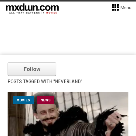
Menu
Follow
POSTS TAGGED WITH "NEVERLAND"
MOVIES
NEWS