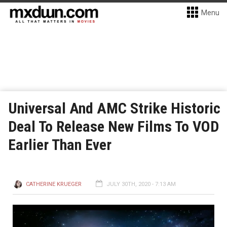
Menu
Universal And AMC Strike Historic
Deal To Release New Films To VOD
Earlier Than Ever
CATHERINE KRUEGER
JULY 30TH, 2020 - 7:13 AM