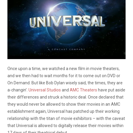
Once upon a time, we watched a new film in movie theaters,
and we then had to wait months for it to come out on DVD or
On Demand. But like Bob Dylan wisely said, the times, they are
a-changin’.
Universal Studios
and
AMC Theaters
have put aside
their differences and struck a historic deal. Once declared that
they would never be allowed to show their movies in an AMC
establishment again, Universal has patched up their working
relationship with the titan of movie exhibitors – with the caveat
that Universal is allowed to digitally release their movies within
17 days of their theatrical debut.