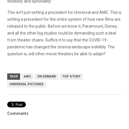
flexibility and optionality.”
This isn’t just setting a precedent for Universal and AMC. This is
setting a precedent for the entire system of how new films are
released to the public. Before we know it, Paramount, Disney,
and all the other big studios could be demanding such a deal
from theater chains. Suffice it to say that the COVID-19
pandemic has changed the cinema landscape indelibly. The
question is, will other movie theaters be able to adapt?
TAGS
AMC
ON DEMAND
TOP STORY
UNIVERSAL PICTURES
Comments