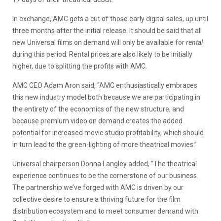
In exchange, AMC gets a cut of those early digital sales, up until
three months after the initial release. It should be said that all
new Universal films on demand will only be available for
rental
during this period. Rental prices are also likely to be initially
higher, due to splitting the profits with AMC.
AMC CEO Adam Aron said, “AMC enthusiastically embraces
this new industry model both because we are participating in
the entirety of the economics of the new structure, and
because premium video on demand creates the added
potential for increased movie studio profitability, which should
in turn lead to the green-lighting of more theatrical movies.”
Universal chairperson Donna Langley added, “The theatrical
experience continues to be the cornerstone of our business.
The partnership we’ve forged with AMC is driven by our
collective desire to ensure a thriving future for the film
distribution ecosystem and to meet consumer demand with