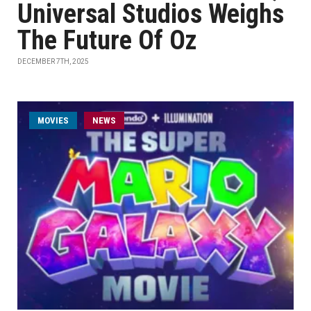
Universal Studios Weighs
The Future Of Oz
DECEMBER 7TH, 2025
MOVIES
NEWS