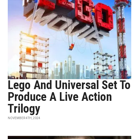
Lego And Universal Set To
Produce A Live Action
Trilogy
NOVEMBER 4TH, 2024