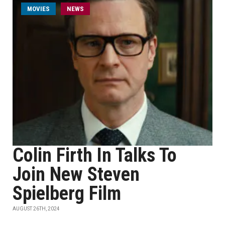
MOVIES
NEWS
Colin Firth In Talks To
Join New Steven
Spielberg Film
AUGUST 26TH, 2024