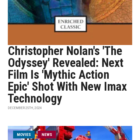
Christopher Nolan's 'The
Odyssey' Revealed: Next
Film Is 'Mythic Action
Epic' Shot With New Imax
Technology
DECEMBER 25TH, 2024
MOVIES
NEWS