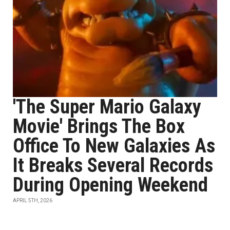
'The Super Mario Galaxy
Movie' Brings The Box
Office To New Galaxies As
It Breaks Several Records
During Opening Weekend
APRIL 5TH, 2026