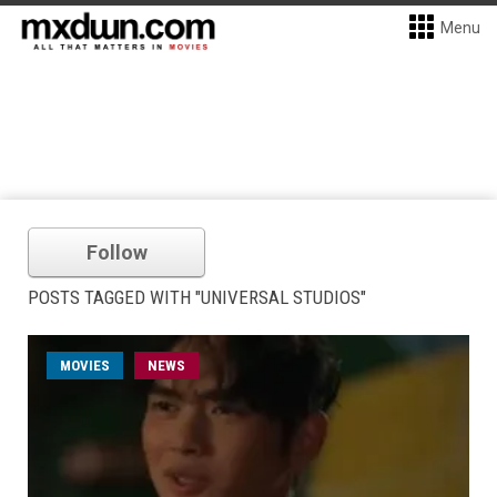
Menu
Follow
POSTS TAGGED WITH "UNIVERSAL STUDIOS"
MOVIES
NEWS