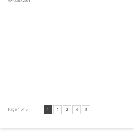
MAY 23RD, 2024
Page 1 of 5
1
2
3
4
5