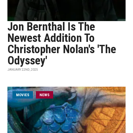
Jon Bernthal Is The
Newest Addition To
Christopher Nolan's 'The
Odyssey'
JANUARY 22ND, 2025
MOVIES
NEWS