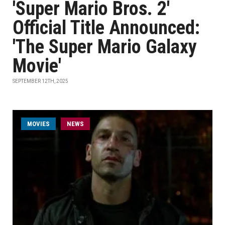
'Super Mario Bros. 2'
Official Title Announced:
'The Super Mario Galaxy
Movie'
SEPTEMBER 12TH, 2025
MOVIES
NEWS