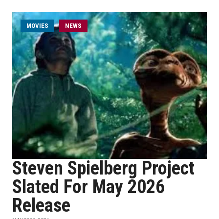
MOVIES
NEWS
Steven Spielberg Project
Slated For May 2026
Release