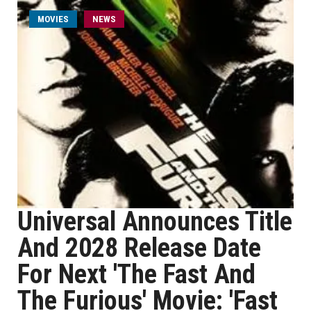
MOVIES
NEWS
Universal Announces Title
And 2028 Release Date
For Next 'The Fast And
The Furious' Movie: 'Fast