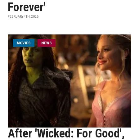
Forever'
FEBRUARY 4TH, 2026
MOVIES
NEWS
After 'Wicked: For Good',