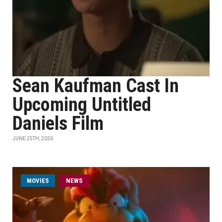
Sean Kaufman Cast In
Upcoming Untitled
Daniels Film
JUNE 25TH, 2026
MOVIES
NEWS