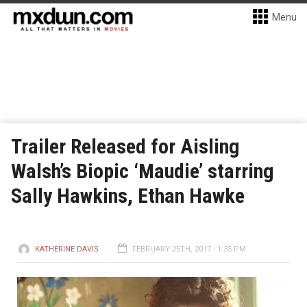
Menu
Trailer Released for Aisling
Walsh’s Biopic ‘Maudie’ starring
Sally Hawkins, Ethan Hawke
KATHERINE DAVIS
FEBRUARY 25TH, 2017 - 1:35 PM