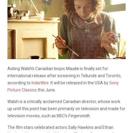
Aisling Walsh’s Canadian biopic
Maudie
is finally set for
international release after screening in Telluride and Toronto,
according to
IndieWire
. It will be released in the USA by
Sony
Picture Classics
this June.
Walsh is a critically acclaimed Canadian director, whose work
up until this point has been primarily on television and made for
television movies, such as BBC’s
Fingersmith
.
The film stars celebrated actors Sally Hawkins and Ethan