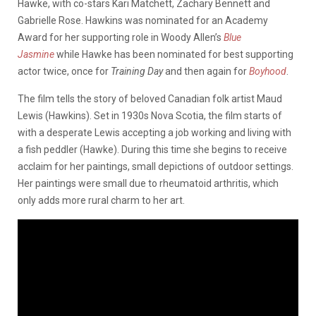
Hawke, with co-stars Kari Matchett, Zachary Bennett and
Gabrielle Rose. Hawkins was nominated for an Academy
Award for her supporting role in Woody Allen’s
Blue
Jasmine
while Hawke has been nominated for best supporting
actor twice, once for
Training Day
and then again for
Boyhood
.
The film tells the story of beloved Canadian folk artist Maud
Lewis (Hawkins). Set in 1930s Nova Scotia, the film starts of
with a desperate Lewis accepting a job working and living with
a fish peddler (Hawke). During this time she begins to receive
acclaim for her paintings, small depictions of outdoor settings.
Her paintings were small due to rheumatoid arthritis, which
only adds more rural charm to her art.