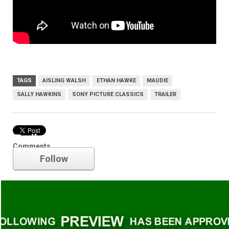
TAGS
AISLING WALSH
ETHAN HAWKE
MAUDIE
SALLY HAWKINS
SONY PICTURE CLASSICS
TRAILER
Trailer
Comments
Follow