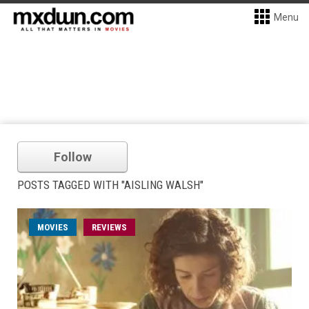
Menu
Follow
POSTS TAGGED WITH "AISLING WALSH"
MOVIES
REVIEWS