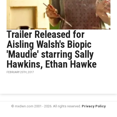
Trailer Released for
Aisling Walsh's Biopic
'Maudie' starring Sally
Hawkins, Ethan Hawke
FEBRUARY 25TH, 2017
© mxdwn.com 2001 - 2026. All rights reserved.
Privacy Policy