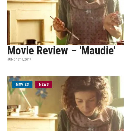
Movie Review – 'Maudie'
JUNE 15TH, 2017
MOVIES
NEWS