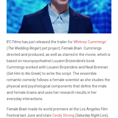
IFC Films has just released the trailer for
Whitney Cummings’
(
The Wedding Ringer
) pet project,
Female Brain
. Cummings
directed and produced, as well as starred in the movie, which is
based on neuropsychiatrist Louann Brizendine’s book.
Cummings worked with Louann Brizendine and Neal Brennan
(
Get Him to the Greek
) to write the script. The ensemble
romantic comedy follows a female scientist as she studies the
physical and psychological components that define the male
and female brains and uses her research results in her
everyday interactions.
Female Brain
made its world premiere at the Los Angeles Film
Festival last June and stars
Cecily Strong
(
Saturday Night Live
),