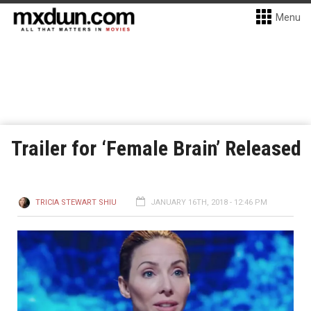
Menu
Trailer for ‘Female Brain’ Released
TRICIA STEWART SHIU
JANUARY 16TH, 2018 - 12:46 PM