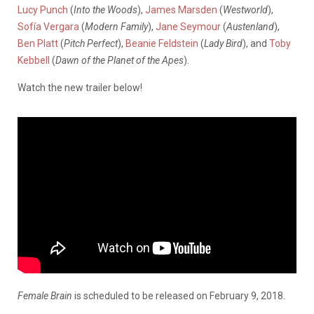
Lucy Punch
(
Into the Woods
),
James Marsden
(
Westworld
),
Sofía Vergara
(
Modern Family
),
Jane Seymour
(
Austenland
),
Ben Platt
(
Pitch Perfect
),
Beanie Feldstein
(
Lady Bird
), and
Toby
Kebbell
(
Dawn of the Planet of the Apes
).
Watch the new trailer below!
Female Brain
is scheduled to be released on February 9, 2018.