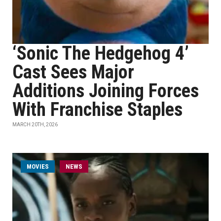
‘Sonic The Hedgehog 4’
Cast Sees Major
Additions Joining Forces
With Franchise Staples
MARCH 20TH, 2026
MOVIES
NEWS