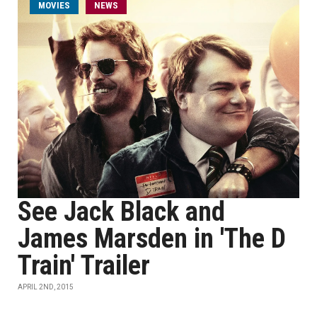
MOVIES
NEWS
See Jack Black and
James Marsden in 'The D
Train' Trailer
APRIL 2ND, 2015