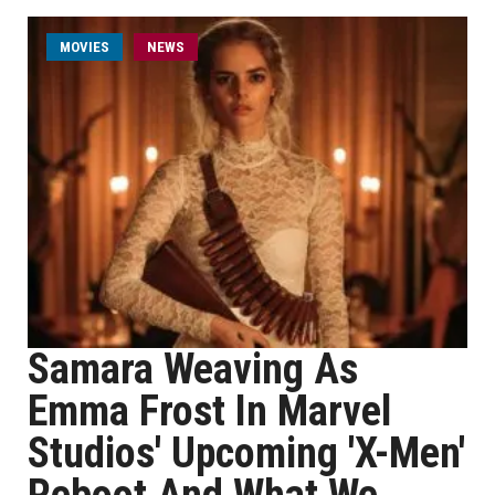
MOVIES
NEWS
Samara Weaving As
Emma Frost In Marvel
Studios' Upcoming 'X-Men'