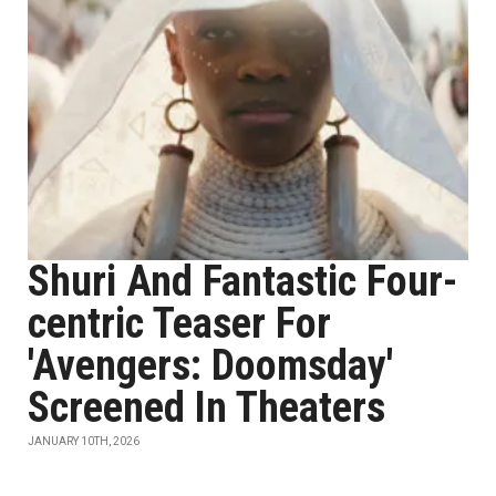
Shuri And Fantastic Four-
centric Teaser For
'Avengers: Doomsday'
Screened In Theaters
JANUARY 10TH, 2026