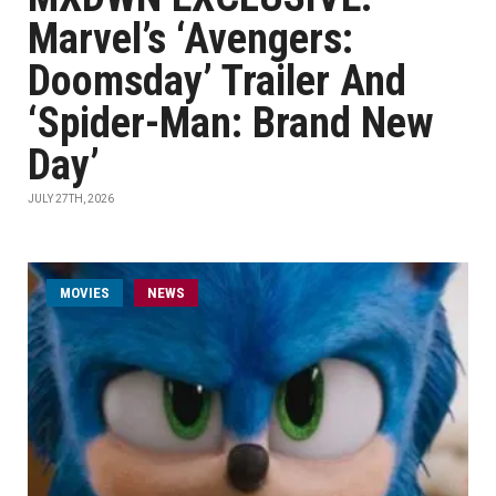
Marvel’s ‘Avengers:
Doomsday’ Trailer And
‘Spider-Man: Brand New
Day’
JULY 27TH, 2026
MOVIES
NEWS