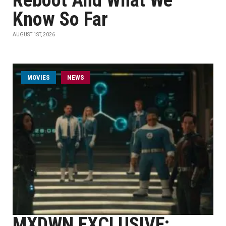
Reboot And What We
Know So Far
AUGUST 1ST, 2026
MOVIES
NEWS
MXDWN EXCLUSIVE: