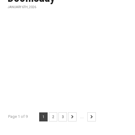
JANUARY 6TH, 2026
Page 1 of 9
1
2
3
...