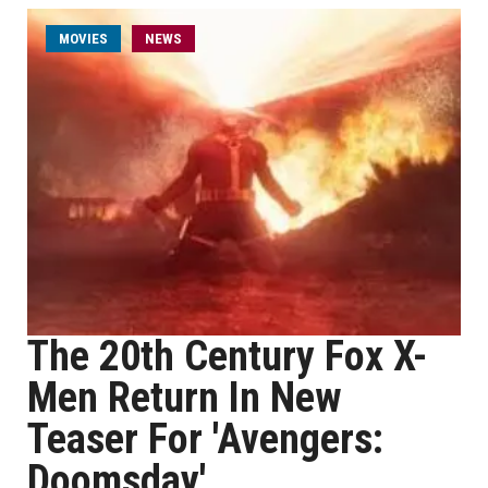
MOVIES
NEWS
The 20th Century Fox X-
Men Return In New
Teaser For 'Avengers:
Doomsday'