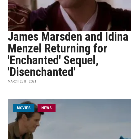
James Marsden and Idina
Menzel Returning for
'Enchanted' Sequel,
'Disenchanted'
MARCH 28TH, 2021
MOVIES
NEWS