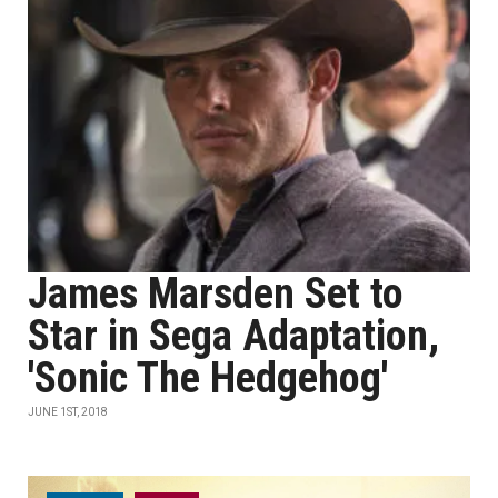
James Marsden Set to
Star in Sega Adaptation,
'Sonic The Hedgehog'
JUNE 1ST, 2018