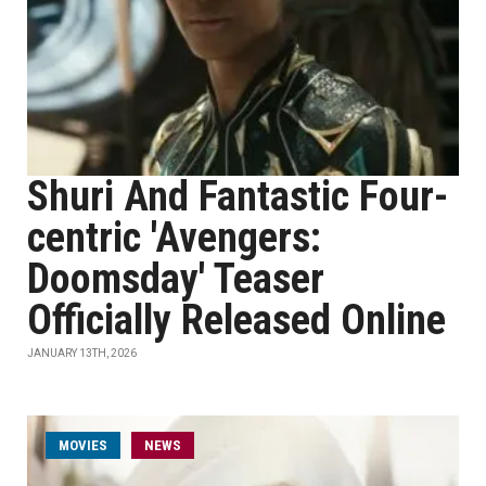
Shuri And Fantastic Four-
centric 'Avengers:
Doomsday' Teaser
Officially Released Online
JANUARY 13TH, 2026
MOVIES
NEWS