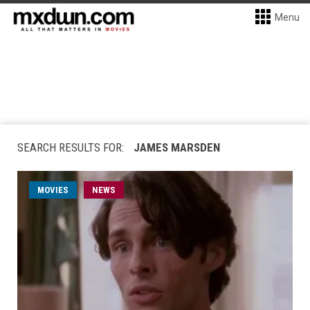
Menu
SEARCH RESULTS FOR:
JAMES MARSDEN
MOVIES
NEWS