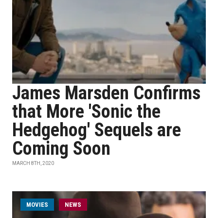
James Marsden Confirms
that More 'Sonic the
Hedgehog' Sequels are
Coming Soon
MARCH 8TH, 2020
MOVIES
NEWS