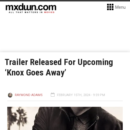
Menu
Trailer Released For Upcoming
‘Knox Goes Away’
RAYMOND ADAMS
FEBRUARY 15TH, 2024 - 9:59 PM