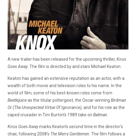
A new trailer has been released for the upcoming thriller,
Knox
Goes Away.
The film is directed by and stars Michael Keaton.
Keaton has gained an extensive reputation as an actor, with a
wealth of both movie and television roles to his name. In the
world of film, some of his best-known roles come from
Beetlejuice
as the titular poltergeist
,
the Oscar-winning
Birdman
Or (The Unexpected Virtue Of Ignorance),
and for his role as the
caped crusader in Tim Burton’s 1989 take on
Batman.
Knox Goes Away
marks Keaton’s second time in the director’s
chair, following 2008’s
The Merry Gentlemen
. The film follows a