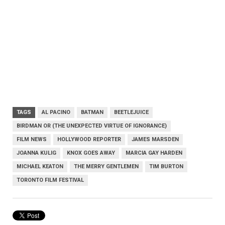
TAGS
AL PACINO
BATMAN
BEETLEJUICE
BIRDMAN OR (THE UNEXPECTED VIRTUE OF IGNORANCE)
FILM NEWS
HOLLYWOOD REPORTER
JAMES MARSDEN
JOANNA KULIG
KNOX GOES AWAY
MARCIA GAY HARDEN
MICHAEL KEATON
THE MERRY GENTLEMEN
TIM BURTON
TORONTO FILM FESTIVAL