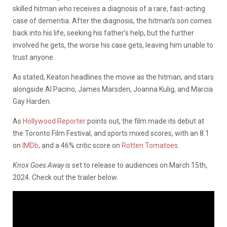
skilled hitman who receives a diagnosis of a rare, fast-acting
case of dementia. After the diagnosis, the hitman’s son comes
back into his life, seeking his father’s help, but the further
involved he gets, the worse his case gets, leaving him unable to
trust anyone.
As stated, Keaton headlines the movie as the hitman, and stars
alongside Al Pacino, James Marsden, Joanna Kulig, and Marcia
Gay Harden.
As
Hollywood Reporter
points out, the film made its debut at
the Toronto Film Festival, and sports mixed scores, with an 8.1
on
IMDb
, and a 46% critic score on
Rotten Tomatoes
.
Knox Goes Away
is set to release to audiences on March 15th,
2024. Check out the trailer below.