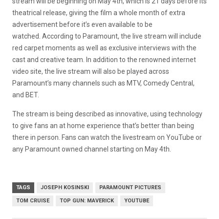
stream will be beginning on May 4th, which is 21 days before its
theatrical release, giving the film a whole month of extra
advertisement before it’s even available to be
watched. According to Paramount, the live stream will include
red carpet moments as well as exclusive interviews with the
cast and creative team. In addition to the renowned internet
video site, the live stream will also be played across
Paramount’s many channels such as MTV, Comedy Central,
and BET.
The stream is being described as innovative, using technology
to give fans an at home experience that’s better than being
there in person. Fans can watch the livestream on YouTube or
any Paramount owned channel starting on May 4th.
TAGS
JOSEPH KOSINSKI
PARAMOUNT PICTURES
TOM CRUISE
TOP GUN: MAVERICK
YOUTUBE