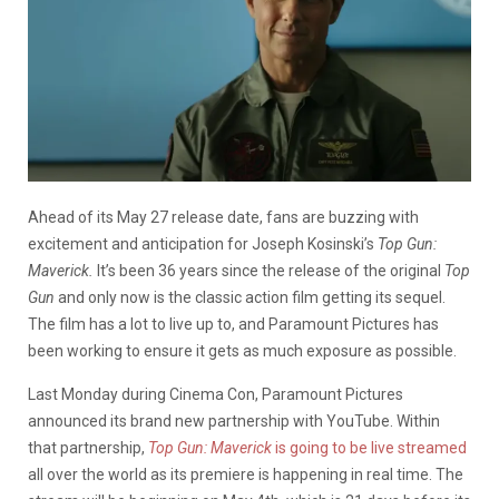
Ahead of its May 27 release date, fans are buzzing with
excitement and anticipation for Joseph Kosinski’s
Top Gun:
Maverick.
It’s been 36 years since the release of the original
Top
Gun
and only now is the classic action film getting its sequel.
The film has a lot to live up to, and Paramount Pictures has
been working to ensure it gets as much exposure as possible.
Last Monday during Cinema Con, Paramount Pictures
announced its brand new partnership with YouTube. Within
that partnership,
Top Gun: Maverick
is going to be live streamed
all over the world as its premiere is happening in real time. The