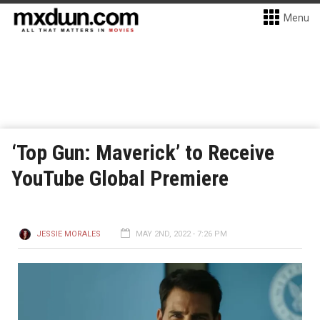
Menu
‘Top Gun: Maverick’ to Receive
YouTube Global Premiere
JESSIE MORALES
MAY 2ND, 2022 - 7:26 PM