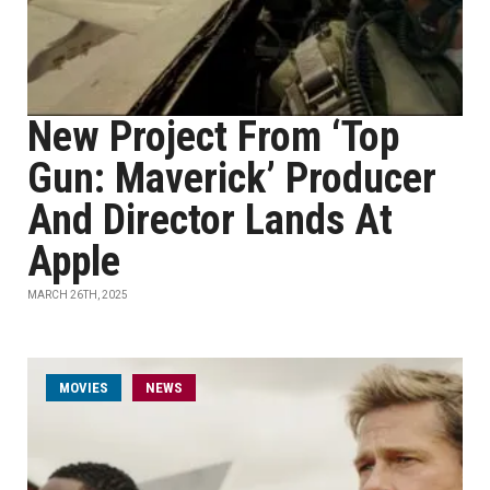
New Project From ‘Top
Gun: Maverick’ Producer
And Director Lands At
Apple
MARCH 26TH, 2025
MOVIES
NEWS