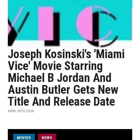
Joseph Kosinski's 'Miami
Vice' Movie Starring
Michael B Jordan And
Austin Butler Gets New
Title And Release Date
APRIL 24TH, 2026
MOVIES
NEWS