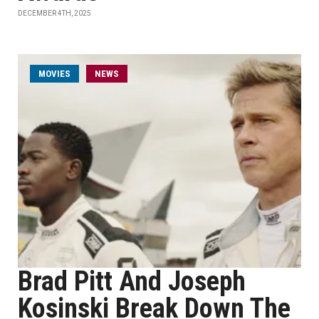
DECEMBER 4TH, 2025
MOVIES
NEWS
Brad Pitt And Joseph
Kosinski Break Down The