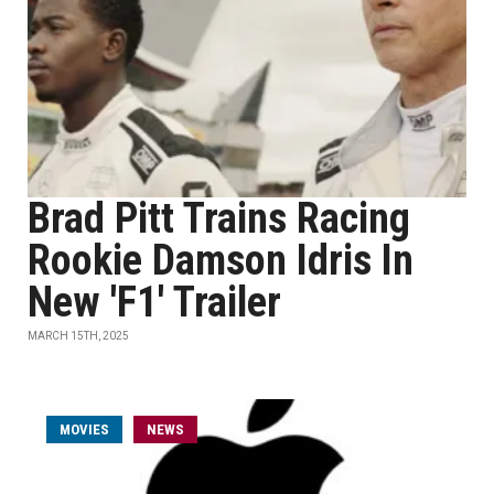
Brad Pitt Trains Racing
Rookie Damson Idris In
New 'F1' Trailer
MARCH 15TH, 2025
MOVIES
NEWS