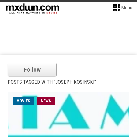
Menu
Follow
POSTS TAGGED WITH "JOSEPH KOSINSKI"
MOVIES
NEWS