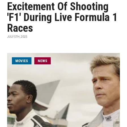
Excitement Of Shooting
'F1' During Live Formula 1
Races
JULY 5TH, 2025
MOVIES
NEWS