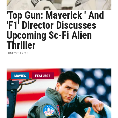
'Top Gun: Maverick ' And
'F1' Director Discusses
Upcoming Sc-Fi Alien
Thriller
JUNE 29TH, 2025
MOVIES
FEATURES