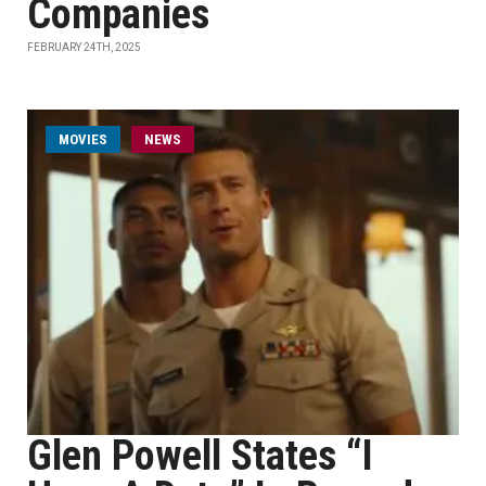
Companies
FEBRUARY 24TH, 2025
MOVIES
NEWS
Glen Powell States “I