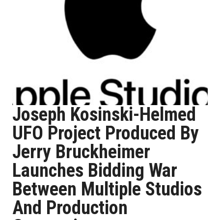
Joseph Kosinski-Helmed
UFO Project Produced By
Jerry Bruckheimer
Launches Bidding War
Between Multiple Studios
And Production