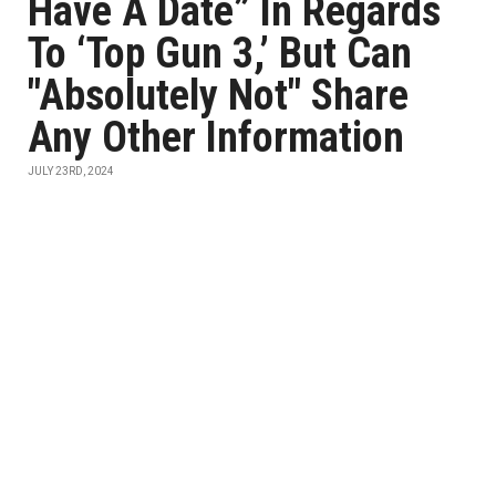
Have A Date” In Regards
To ‘Top Gun 3,’ But Can
"Absolutely Not" Share
Any Other Information
JULY 23RD, 2024