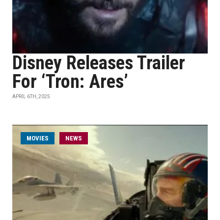
Disney Releases Trailer
For ‘Tron: Ares’
APRIL 6TH, 2025
MOVIES
NEWS