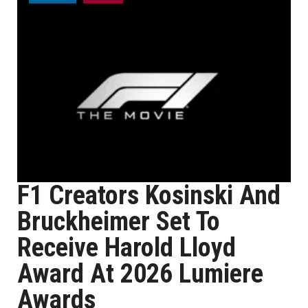
F1 Creators Kosinski And
Bruckheimer Set To
Receive Harold Lloyd
Award At 2026 Lumiere
Awards