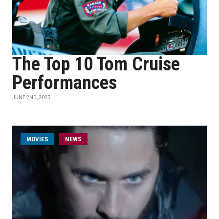
The Top 10 Tom Cruise
Performances
JUNE 2ND, 2025
MOVIES
NEWS