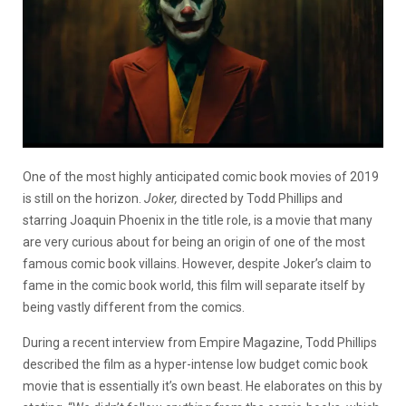
One of the most highly anticipated comic book movies of 2019
is still on the horizon.
Joker,
directed by Todd Phillips and
starring Joaquin Phoenix in the title role, is a movie that many
are very curious about for being an origin of one of the most
famous comic book villains. However, despite Joker’s claim to
fame in the comic book world, this film will separate itself by
being vastly different from the comics.
During a recent interview from Empire Magazine, Todd Phillips
described the film as a hyper-intense low budget comic book
movie that is essentially it’s own beast. He elaborates on this by