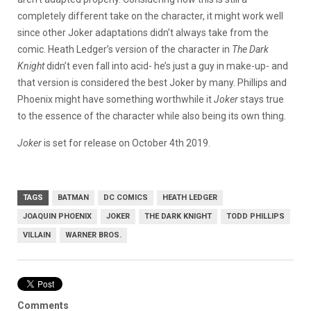
completely different take on the character, it might work well
since other Joker adaptations didn’t always take from the
comic. Heath Ledger’s version of the character in
The Dark
Knight
didn’t even fall into acid- he’s just a guy in make-up- and
that version is considered the best Joker by many. Phillips and
Phoenix might have something worthwhile it
Joker
stays true
to the essence of the character while also being its own thing.
Joker
is set for release on October 4th 2019.
TAGS
BATMAN
DC COMICS
HEATH LEDGER
JOAQUIN PHOENIX
JOKER
THE DARK KNIGHT
TODD PHILLIPS
VILLAIN
WARNER BROS.
Comments