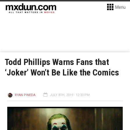
Menu
Todd Phillips Warns Fans that
‘Joker’ Won’t Be Like the Comics
RYAN PINEDA
JULY 8TH, 2019 - 12:30 PM