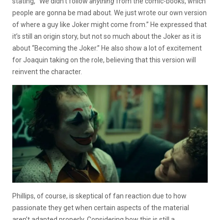
stating, “We didn’t follow
anything
from the comic-books, which
people are gonna be mad about. We just wrote our own version
of where a guy like Joker might come from.” He expressed that
it’s still an origin story, but not so much about the Joker as it is
about “Becoming the Joker.” He also show a lot of excitement
for Joaquin taking on the role, believing that this version will
reinvent the character.
Phillips, of course, is skeptical of fan reaction due to how
passionate they get when certain aspects of the material
aren’t adapted properly. Considering how this is still a