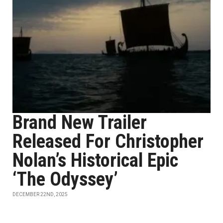
Brand New Trailer
Released For Christopher
Nolan’s Historical Epic
‘The Odyssey’
DECEMBER 22ND, 2025