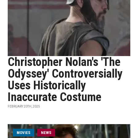
Christopher Nolan's 'The
Odyssey' Controversially
Uses Historically
Inaccurate Costume
FEBRUARY 20TH, 2025
MOVIES
NEWS