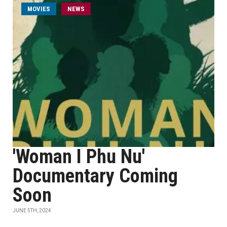
MOVIES
NEWS
'Woman I Phu Nu'
Documentary Coming
Soon
JUNE 5TH, 2024