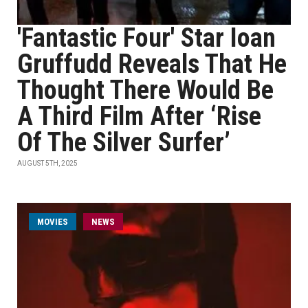
'Fantastic Four' Star Ioan
Gruffudd Reveals That He
Thought There Would Be
A Third Film After ‘Rise
Of The Silver Surfer’
AUGUST 5TH, 2025
MOVIES
NEWS