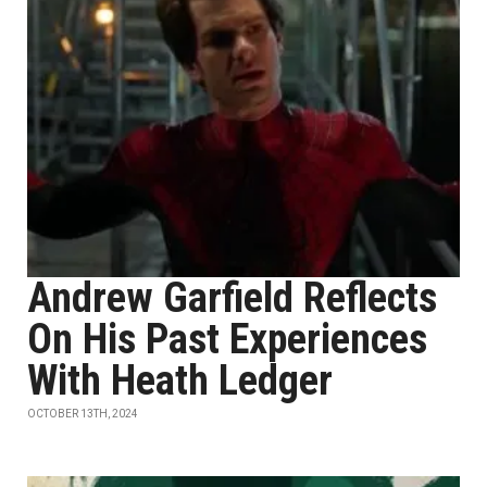
Andrew Garfield Reflects
On His Past Experiences
With Heath Ledger
OCTOBER 13TH, 2024