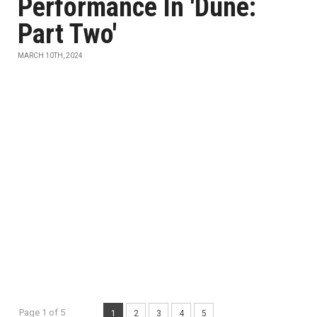
Performance In 'Dune:
Part Two'
MARCH 10TH, 2024
Page 1 of 5
1
2
3
4
5