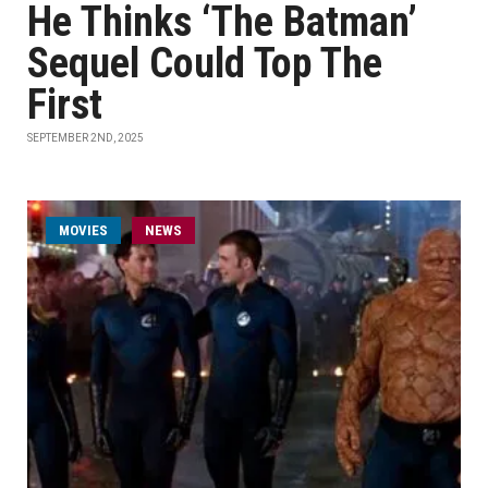
He Thinks ‘The Batman’
Sequel Could Top The
First
SEPTEMBER 2ND, 2025
MOVIES
NEWS