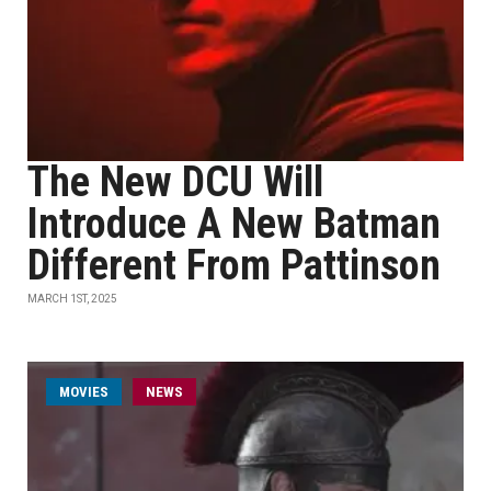
The New DCU Will
Introduce A New Batman
Different From Pattinson
MARCH 1ST, 2025
MOVIES
NEWS