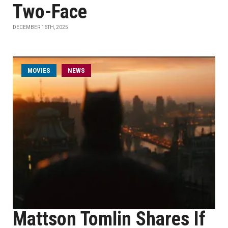
Two-Face
DECEMBER 16TH, 2025
MOVIES
NEWS
Mattson Tomlin Shares If