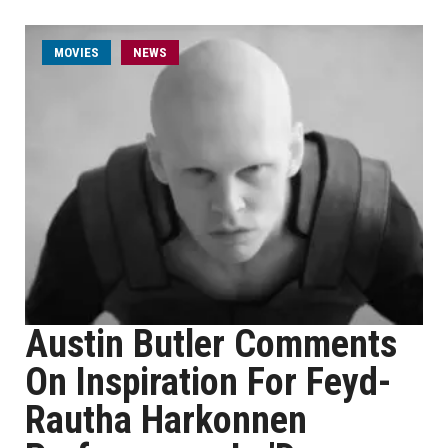
MOVIES
NEWS
Austin Butler Comments
On Inspiration For Feyd-
Rautha Harkonnen