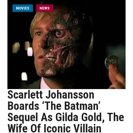
MOVIES
NEWS
Scarlett Johansson
Boards ‘The Batman’
Sequel As Gilda Gold, The
Wife Of Iconic Villain