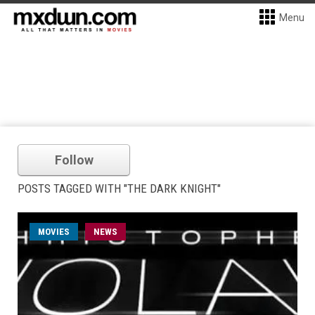
Menu
Follow
POSTS TAGGED WITH "THE DARK KNIGHT"
MOVIES
NEWS