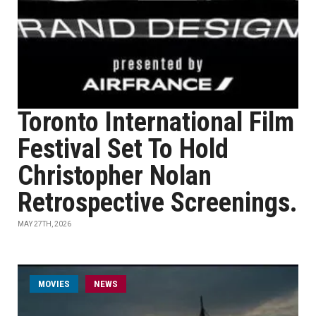
Toronto International Film
Festival Set To Hold
Christopher Nolan
Retrospective Screenings.
MAY 27TH, 2026
MOVIES
NEWS