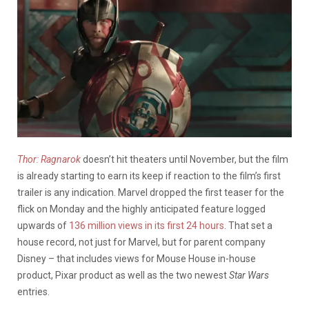
Thor: Ragnarok
doesn’t hit theaters until November, but the film
is already starting to earn its keep if reaction to the film’s first
trailer is any indication. Marvel dropped the first teaser for the
flick on Monday and the highly anticipated feature logged
upwards of
136 million views in its first 24 hours
. That set a
house record, not just for Marvel, but for parent company
Disney – that includes views for Mouse House in-house
product, Pixar product as well as the two newest
Star Wars
entries.