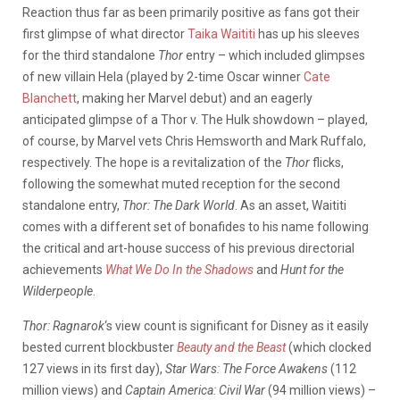
Reaction thus far as been primarily positive as fans got their
first glimpse of what director
Taika Waititi
has up his sleeves
for the third standalone
Thor
entry – which included glimpses
of new villain Hela (played by 2-time Oscar winner
Cate
Blanchett
, making her Marvel debut) and an eagerly
anticipated glimpse of a Thor v. The Hulk showdown – played,
of course, by Marvel vets Chris Hemsworth and Mark Ruffalo,
respectively. The hope is a revitalization of the
Thor
flicks,
following the somewhat muted reception for the second
standalone entry,
Thor: The Dark World
. As an asset, Waititi
comes with a different set of bonafides to his name following
the critical and art-house success of his previous directorial
achievements
What We Do In the Shadows
and
Hunt for the
Wilderpeople
.
Thor: Ragnarok
‘s view count is significant for Disney as it easily
bested current blockbuster
Beauty and the Beast
(which clocked
127 views in its first day),
Star Wars: The Force Awakens
(112
million views) and
Captain America: Civil War
(94 million views) –