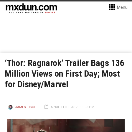
Menu
‘Thor: Ragnarok’ Trailer Bags 136
Million Views on First Day; Most
for Disney/Marvel
JAMES TISCH
APRIL 11TH, 2017 - 11:33 PM