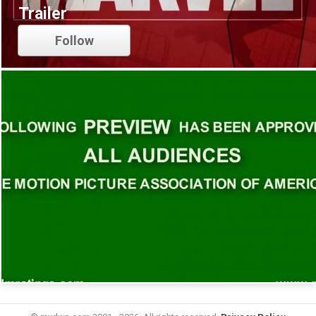
Trailer
Follow