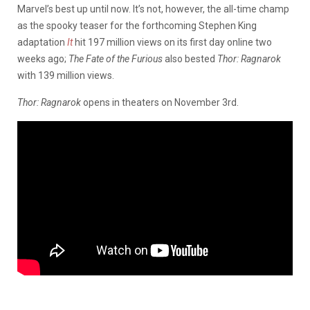
Marvel’s best up until now. It’s not, however, the all-time champ
as the spooky teaser for the forthcoming Stephen King
adaptation
It
hit 197 million views on its first day online two
weeks ago;
The Fate of the Furious
also bested
Thor: Ragnarok
with 139 million views.
Thor: Ragnarok
opens in theaters on November 3rd.