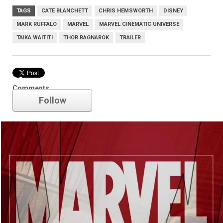
TAGS
CATE BLANCHETT
CHRIS HEMSWORTH
DISNEY
MARK RUFFALO
MARVEL
MARVEL CINEMATIC UNIVERSE
TAIKA WAITITI
THOR RAGNAROK
TRAILER
Marvel
Comments
Follow