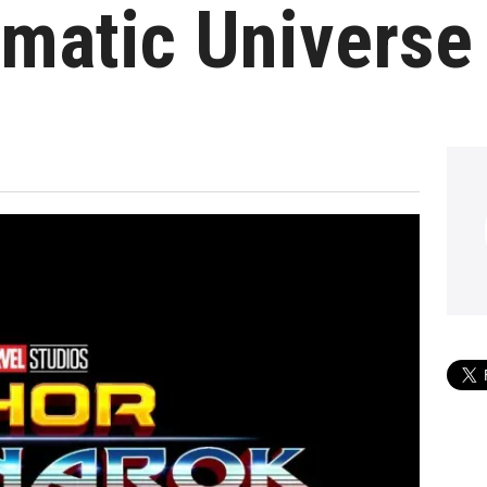
matic Universe