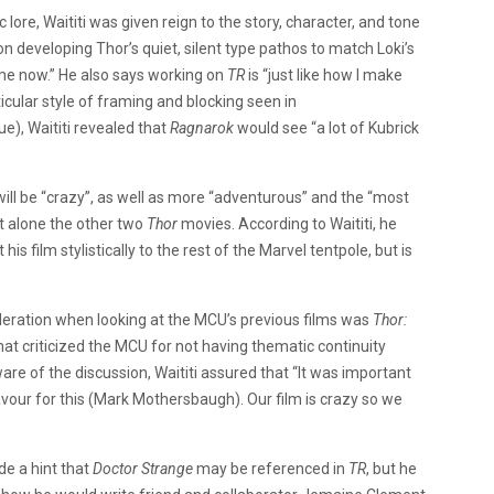
 lore, Waititi was given reign to the story, character, and tone
 on developing Thor’s quiet, silent type pathos to match Loki’s
ome now.” He also says working on
TR
is “just like how I make
ticular style of framing and blocking seen in
), Waititi revealed that
Ragnarok
would see “a lot of Kubrick
will be “crazy”, as well as more “adventurous” and the “most
et alone the other two
Thor
movies. According to Waititi, he
is film stylistically to the rest of the Marvel tentpole, but is
ideration when looking at the MCU’s previous films was
Thor:
hat criticized the MCU for not having thematic continuity
aware of the discussion, Waititi assured that “It was important
our for this (Mark Mothersbaugh). Our film is crazy so we
de a hint that
Doctor Strange
may be referenced in
TR
, but he