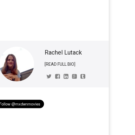
Rachel Lutack
[READ FULL BIO]