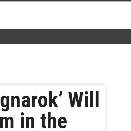
agnarok’ Will
m in the