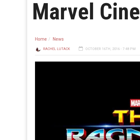
Marvel Cine
Home
News
RACHEL LUTACK
OCTOBER 16TH, 2016 - 7:48 PM