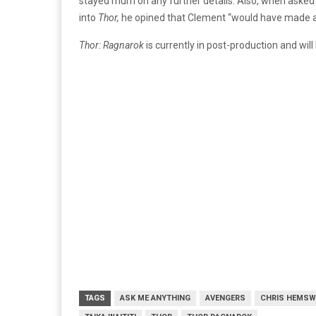
stayed mum on any further details. Also, when asked
into
Thor,
he opined that Clement “would have made a
Thor: Ragnarok
is currently in post-production and wil
TAGS
ASK ME ANYTHING
AVENGERS
CHRIS HEMS