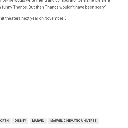
 how he would write friend and collaborator Jemaine Clement
 funny Thanos. But then Thanos wouldn’t have been scary.”
l hit theaters next year on November 3.
WORTH
DISNEY
MARVEL
MARVEL CINEMATIC UNIVERSE