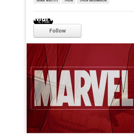
TAIKA WAITITI
THOR
THOR RAGNAROK
Marvel
Follow
Comments