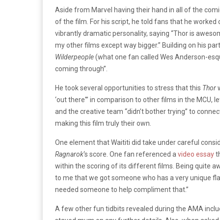
Aside from Marvel having their hand in all of the comic
of the film. For his script, he told fans that he worked
vibrantly dramatic personality, saying “Thor is awes
my other films except way bigger.” Building on his par
Wilderpeople
(what one fan called Wes Anderson-esque
coming through”.
He took several opportunities to stress that this
Thor
‘out there'” in comparison to other films in the MCU, l
and the creative team “didn’t bother trying” to connect h
making this film truly their own.
One element that Waititi did take under careful cons
Ragnarok
‘s score. One fan referenced a
video essay
t
within the scoring of its different films. Being quite 
to me that we got someone who has a very unique flav
needed someone to help compliment that.”
A few other fun tidbits revealed during the AMA inclu