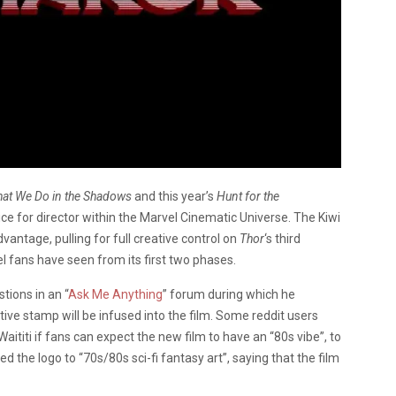
at We Do in the Shadows
and this year’s
Hunt for the
ice for director within the Marvel Cinematic Universe. The Kiwi
vantage, pulling for full creative control on
Thor
‘s third
l fans have seen from its first two phases.
tions in an “
Ask Me Anything
” forum during which he
tive stamp will be infused into the film. Some reddit users
ititi if fans can expect the new film to have an “80s vibe”, to
d the logo to “70s/80s sci-fi fantasy art”, saying that the film