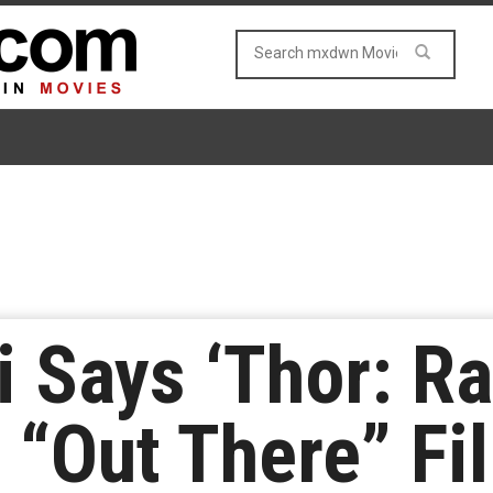
i Says ‘Thor: R
 “Out There” Fil