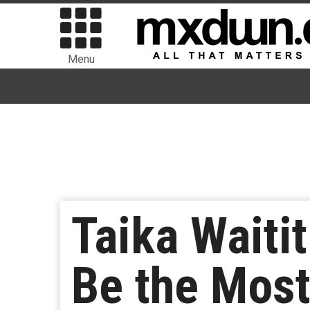
Menu
Taika Waitit
Be the Most