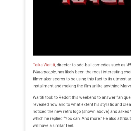
Taika Waititi
, director to odd-ball comedies such as
Wh
Wilderpeople
, has likely been the most interesting cho
filmmaker seems to be using this fact to its utmost ad
installment and making the film unlike anything Marve
Waititi took to Reddit this weekend to answer fan ques
revealed how and to what extent his stylistic and crea
noticed the new retro logo (shown above) and asked Wa
which he replied “You can. And more.” He also attribute
will have a similar feel.