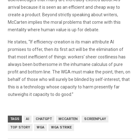
arrival because it is seen as an efficient and cheap way to
create a product. Beyond strictly speaking about writers,
McCarten implies the moral problems that come with this
mentality where human value is up for debate.
He states, “If efficiency-creation is its main attribute AI
promises to offer, then its first act will be the elimination of
that most inefficient of things: workers’ sheer costliness has
always been bothersome in the inhumane calculus of pure
profit and bottom line. The WGA must make the point, then, on
behalf of those who will surely be blinded by self-interest, that
this is a technology whose capacity to harm presently far
outweighs it capacity to do good.”
TAGS
AI
CHATGPT
MCCARTEN
SCREENPLAY
TOP STORY
WGA
WGA STRIKE