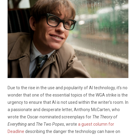
Due to the rise in the use and popularity of AI technology, it’s no
wonder that one of the essential topics of the WGA strike is the
urgency to ensure that AI is not used within the writer’s room. In
a passionate and desperate letter, Anthony McCarten, who
wrote the Oscar-nominated screenplays for
The Theory of
Everything
and
The Two Popes
, wrote
a guest column for
Deadline
describing the danger the technology can have on