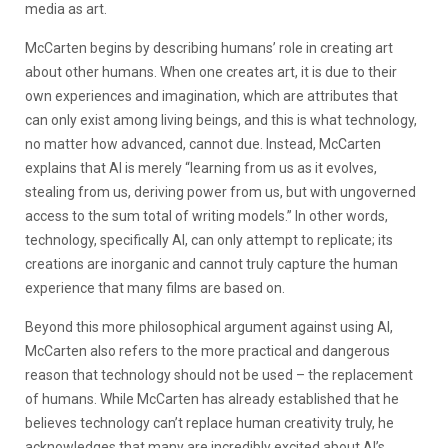
media as art.
McCarten begins by describing humans’ role in creating art
about other humans. When one creates art, it is due to their
own experiences and imagination, which are attributes that
can only exist among living beings, and this is what technology,
no matter how advanced, cannot due. Instead, McCarten
explains that AI is merely “learning from us as it evolves,
stealing from us, deriving power from us, but with ungoverned
access to the sum total of writing models.” In other words,
technology, specifically AI, can only attempt to replicate; its
creations are inorganic and cannot truly capture the human
experience that many films are based on.
Beyond this more philosophical argument against using AI,
McCarten also refers to the more practical and dangerous
reason that technology should not be used – the replacement
of humans. While McCarten has already established that he
believes technology can’t replace human creativity truly, he
acknowledges that many are incredibly excited about AI’s