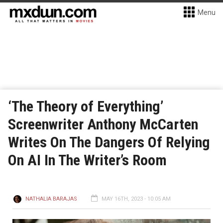
Menu
‘The Theory of Everything’
Screenwriter Anthony McCarten
Writes On The Dangers Of Relying
On AI In The Writer’s Room
NATHALIA BARAJAS
MAY 16TH, 2023 - 10:05 AM