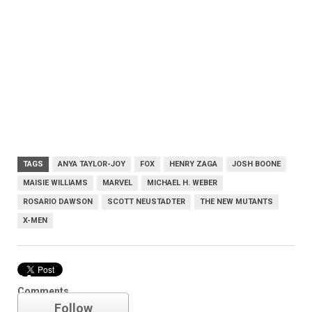
TAGS
ANYA TAYLOR-JOY
FOX
HENRY ZAGA
JOSH BOONE
MAISIE WILLIAMS
MARVEL
MICHAEL H. WEBER
ROSARIO DAWSON
SCOTT NEUSTADTER
THE NEW MUTANTS
X-MEN
Marvel
Comments
Follow