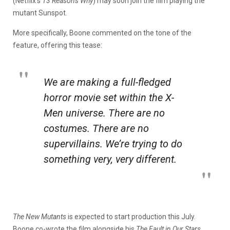
(Netflix’s
13 Reasons Why
) may soon join the film playing the
mutant Sunspot.
More specifically, Boone commented on the tone of the
feature, offering this tease:
We are making a full-fledged
horror movie set within the
X-
Men
universe. There are no
costumes. There are no
supervillains. We’re trying to do
something very,
very
different.
The New Mutants
is expected to start production this July.
Boone co-wrote the film alongside his
The Fault in Our Stars