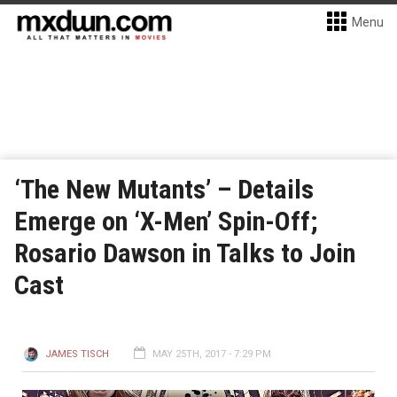
Menu
‘The New Mutants’ – Details
Emerge on ‘X-Men’ Spin-Off;
Rosario Dawson in Talks to Join
Cast
JAMES TISCH
MAY 25TH, 2017 - 7:29 PM