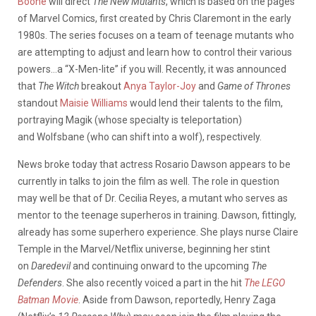
Boone
will direct
The New Mutants
, which is based on the pages
of Marvel Comics, first created by Chris Claremont in the early
1980s. The series focuses on a team of teenage mutants who
are attempting to adjust and learn how to control their various
powers…a “X-Men-lite” if you will. Recently, it was announced
that
The Witch
breakout
Anya Taylor-Joy
and
Game of Thrones
standout
Maisie Williams
would lend their talents to the film,
portraying Magik (whose specialty is teleportation)
and Wolfsbane (who can shift into a wolf), respectively.
News broke today that actress Rosario Dawson appears to be
currently in talks to join the film as well. The role in question
may well be that of Dr. Cecilia Reyes, a mutant who serves as
mentor to the teenage superheros in training. Dawson, fittingly,
already has some superhero experience. She plays nurse Claire
Temple in the Marvel/Netflix universe, beginning her stint
on
Daredevil
and continuing onward to the upcoming
The
Defenders
. She also recently voiced a part in the hit
The LEGO
Batman Movie
. Aside from Dawson, reportedly, Henry Zaga