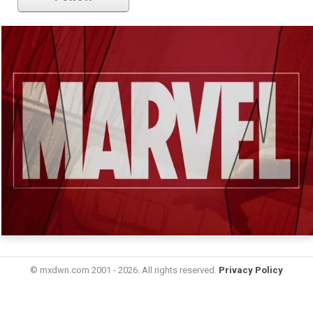
© mxdwn.com 2001 - 2026. All rights reserved.
Privacy Policy