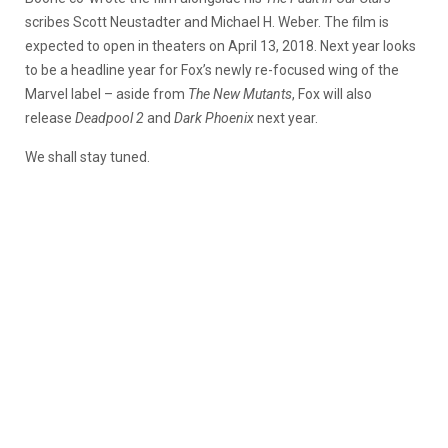
scribes Scott Neustadter and Michael H. Weber. The film is
expected to open in theaters on April 13, 2018. Next year looks
to be a headline year for Fox’s newly re-focused wing of the
Marvel label – aside from
The New Mutants
, Fox will also
release
Deadpool 2
and
Dark Phoenix
next year.
We shall stay tuned.