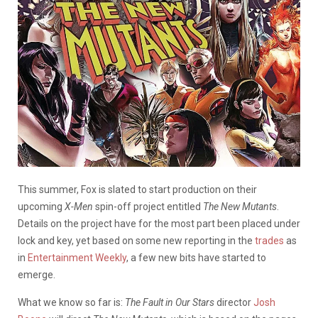
This summer, Fox is slated to start production on their
upcoming
X-Men
spin-off project entitled
The New Mutants
.
Details on the project have for the most part been placed under
lock and key, yet based on some new reporting in the
trades
as
in
Entertainment Weekly
, a few new bits have started to
emerge.
What we know so far is:
The Fault in Our Stars
director
Josh