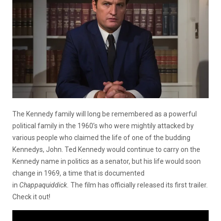
The Kennedy family will long be remembered as a powerful
political family in the 1960’s who were mightily attacked by
various people who claimed the life of one of the budding
Kennedys, John. Ted Kennedy would continue to carry on the
Kennedy name in politics as a senator, but his life would soon
change in 1969, a time that is documented
in
Chappaquiddick.
The film has officially released its first trailer.
Check it out!