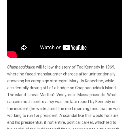
Chappaquiddick
will follow the story of Ted Kennedy in 1969,
where he faced manslaughter charges after unintentionally
drowning his campaign strategist, Mary Jo Kopechne, while
accidentally driving off of a bridge on Chappaquiddick Island.
The island is near Martha’s Vineyard in Massachusetts. What
caused much controversy was the late report by Kennedy on
the incident (he waited until the next morning) and that he was
working to run for president. A scandal like this would for sure
end his presidential, if not entire, political career, which led to