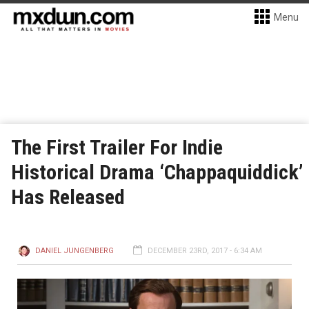
Menu
The First Trailer For Indie
Historical Drama ‘Chappaquiddick’
Has Released
DANIEL JUNGENBERG
DECEMBER 23RD, 2017 - 6:34 AM