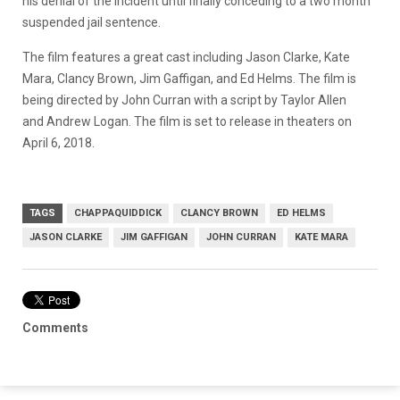
his denial of the incident until finally conceding to a two month
suspended jail sentence.
The film features a great cast including Jason Clarke, Kate
Mara, Clancy Brown, Jim Gaffigan, and Ed Helms. The film is
being directed by John Curran with a script by Taylor Allen
and Andrew Logan. The film is set to release in theaters on
April 6, 2018.
TAGS
CHAPPAQUIDDICK
CLANCY BROWN
ED HELMS
JASON CLARKE
JIM GAFFIGAN
JOHN CURRAN
KATE MARA
Comments