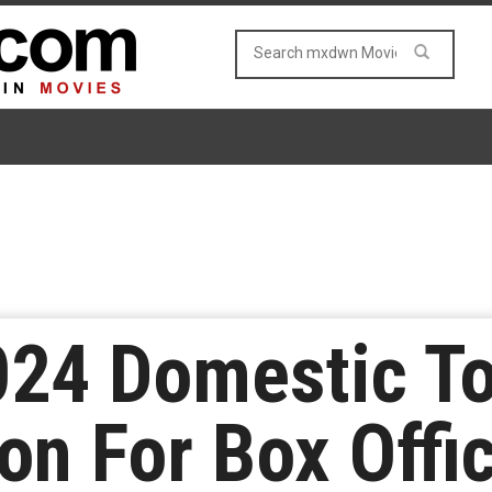
024 Domestic To
ion For Box Offi