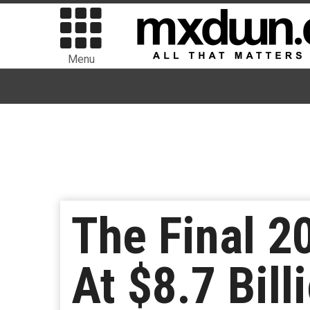
Menu
The Final 2
At $8.7 Bill