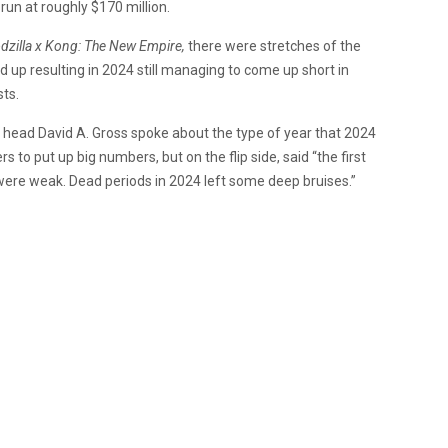
 run at roughly $170 million.
dzilla x Kong: The New Empire,
there were stretches of the
d up resulting in 2024 still managing to come up short in
sts.
head David A. Gross spoke about the type of year that 2024
to put up big numbers, but on the flip side, said “
the first
ere weak. Dead periods in 2024 left some deep bruises.”