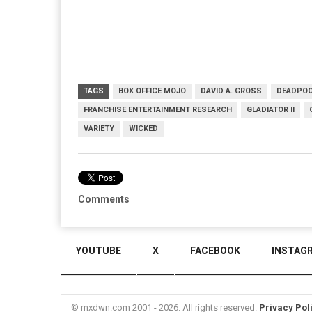
TAGS
BOX OFFICE MOJO
DAVID A. GROSS
DEADPOO
FRANCHISE ENTERTAINMENT RESEARCH
GLADIATOR II
VARIETY
WICKED
Comments
YOUTUBE
X
FACEBOOK
INSTAG
© mxdwn.com 2001 - 2026. All rights reserved.
Privacy Pol