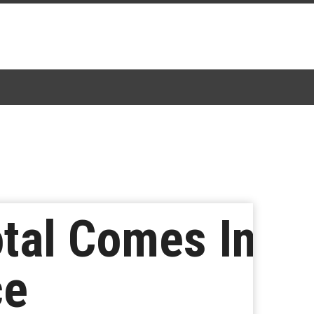
tal Comes In
ce