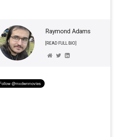
Raymond Adams
[READ FULL BIO]