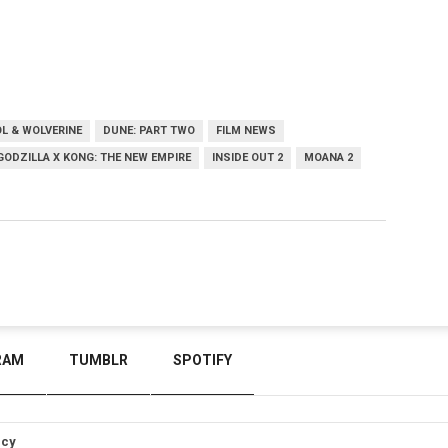
L & WOLVERINE
DUNE: PART TWO
FILM NEWS
GODZILLA X KONG: THE NEW EMPIRE
INSIDE OUT 2
MOANA 2
RAM
TUMBLR
SPOTIFY
icy