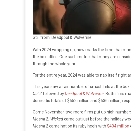
Still from 'Deadpool & Wolverine'
With 2024 wrapping up, now marks the time that many 
the box office. One such metric that many are conside
through the whole year.
For the entire year, 2024 was able to nab itself right a
This year saw a fair number of smash hits at the box
Out 2
followed by
Deadpool & Wolverine
.
Both films ma
domestic totals of $652 million and $636 million, resp
Come November, two more films put up high numbers,
Moana 2. Wicked
came out just before the holiday wee
Moana 2
came hot on its ruby heels with
$404 million