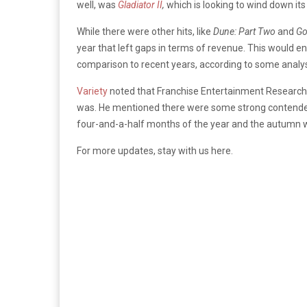
well, was
Gladiator II
,
which is looking to wind down its
While there were other hits, like
Dune: Part Two
and
Go
year that left gaps in terms of revenue. This would en
comparison to recent years, according to some analy
Variety
noted that Franchise Entertainment Research 
was. He mentioned there were some strong contenders 
four-and-a-half months of the year and the autumn w
For more updates, stay with us here.