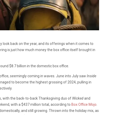
look back on the year, and its offerings when it comes to
ring is just how much money the box office itself brought in
round $8.7 billion in the domestic box office.
 office, seemingly coming in waves. June into July saw
Inside
naged to become the highest grossing of 2024, pulling in
ectively.
 with the back-to-back Thanksgiving duo of
Wicked
and
kend, with a $437 million total, according to
Box Office Mojo
.
domestically, and still growing. Thrown into the holiday mix, as