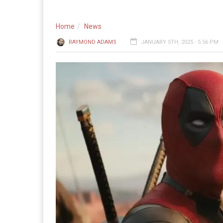
Home
News
RAYMOND ADAMS
JANUARY 5TH, 2025 - 5:56 PM