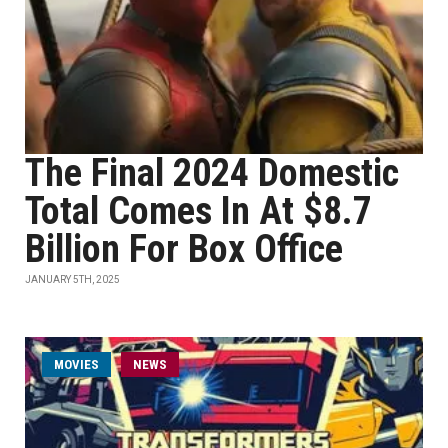
The Final 2024 Domestic
Total Comes In At $8.7
Billion For Box Office
JANUARY 5TH, 2025
MOVIES
NEWS