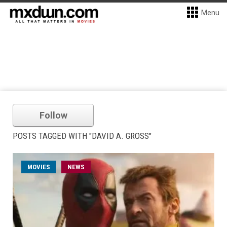
Menu
Follow
POSTS TAGGED WITH "DAVID A. GROSS"
MOVIES
NEWS