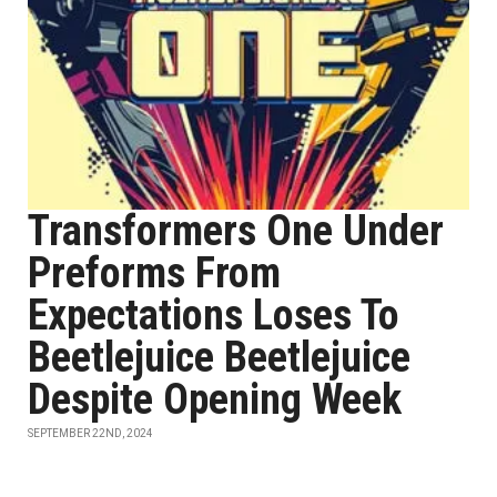
Transformers One Under
Preforms From
Expectations Loses To
Beetlejuice Beetlejuice
Despite Opening Week
SEPTEMBER 22ND, 2024