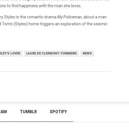
ions to find happiness with the man she loves.
arry Styles in the romantic drama
My Policeman,
about a man
Tom’s (Styles) home triggers an exploration of the seismic
LEY'S LOVER
LAURE DE CLERMONT-TONNERRE
NEWS
RAM
TUMBLR
SPOTIFY