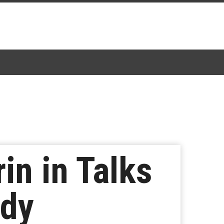
in in Talks
ady