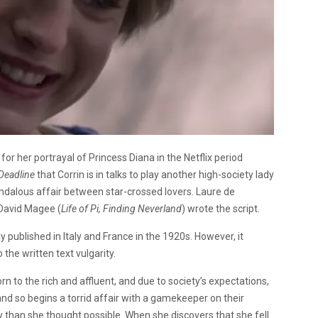
 her portrayal of Princess Diana in the Netflix period
Deadline
that Corrin is in talks to play another high-society lady
andalous affair between star-crossed lovers. Laure de
. David Magee (
Life of Pi, Finding Neverland
) wrote the script.
ly published in Italy and France in the 1920s. However, it
 the written text vulgarity.
orn to the rich and affluent, and due to society’s expectations,
and so begins a torrid affair with a gamekeeper on their
 than she thought possible. When she discovers that she fell