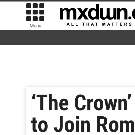
Menu
‘The Crown’
to Join Rom