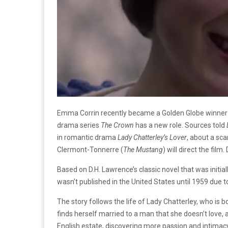
Emma Corrin recently became a Golden Globe winner for
drama series
The Crown
has a new role. Sources told
in romantic drama
Lady Chatterley’s Lover
, about a sc
Clermont-Tonnerre (
The Mustang
) will direct the film
Based on D.H. Lawrence’s classic novel that was initial
wasn’t published in the United States until 1959 due to
The story follows the life of Lady Chatterley, who is b
finds herself married to a man that she doesn’t love, 
English estate, discovering more passion and intimacy