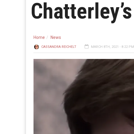
Chatterley’s
Home
News
CASSANDRA REICHELT
MARCH 8TH, 2021 - 8:22 PM