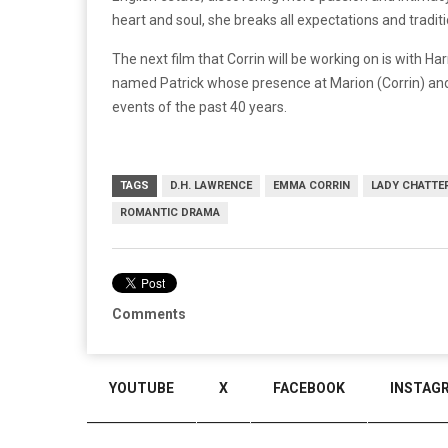
heart and soul, she breaks all expectations and tradit
The next film that Corrin will be working on is with H
named Patrick whose presence at Marion (Corrin) and 
events of the past 40 years.
TAGS
D.H. LAWRENCE
EMMA CORRIN
LADY CHATTER
ROMANTIC DRAMA
Comments
YOUTUBE
X
FACEBOOK
INSTAG