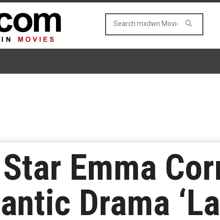
 Star Emma Corr
antic Drama ‘L