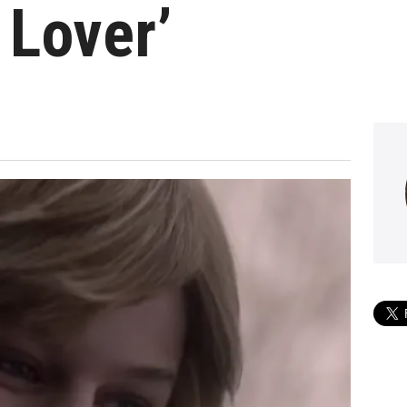
 Lover’