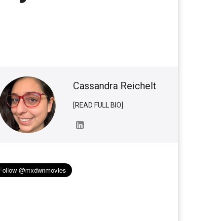
Cassandra Reichelt
[READ FULL BIO]