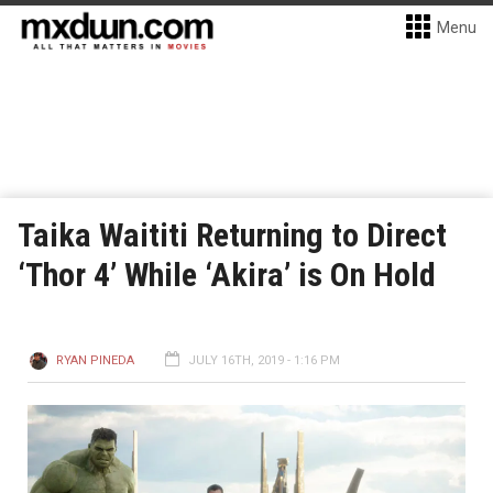
Menu
Taika Waititi Returning to Direct
‘Thor 4’ While ‘Akira’ is On Hold
RYAN PINEDA
JULY 16TH, 2019 - 1:16 PM