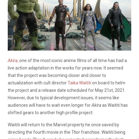
Akira
,
one of the most iconic anime films of all time has had a
live action adaptation in the works for years now. It seemed
that the project was becoming closer and closer to
actualization with cult director
Taika Waititi
on board to helm
the project and a release date scheduled for May 21st, 2021.
However, due to typical development issues, it seems like
audiences will have to wait even longer for
Akira
as Waititi has
shifted gears to another high profile project.
Waititi will return to the Marvel property he once saved by
directing the fourth movie in the
Thor
franchise. Waititi being