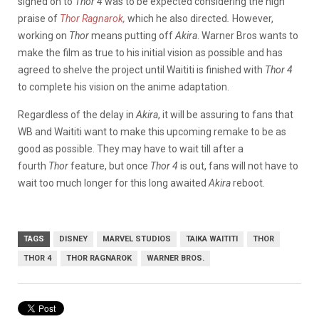
signed on to
Thor 4
was to be expected considering the high
praise of
Thor Ragnarok,
which he also directed
.
However,
working on
Thor
means putting off
Akira
. Warner Bros wants to
make the film as true to his initial vision as possible and has
agreed to shelve the project until Waititi is finished with
Thor 4
to complete his vision on the anime adaptation.
Regardless of the delay in
Akira
, it will be assuring to fans that
WB and Waititi want to make this upcoming remake to be as
good as possible. They may have to wait till after a
fourth
Thor
feature, but once
Thor 4
is out, fans will not have to
wait too much longer for this long awaited
Akira
reboot.
TAGS
DISNEY
MARVEL STUDIOS
TAIKA WAITITI
THOR
THOR 4
THOR RAGNAROK
WARNER BROS.