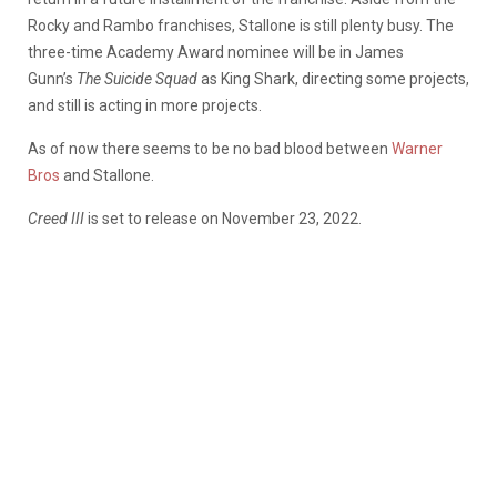
Rocky and Rambo franchises, Stallone is still plenty busy. The
three-time Academy Award nominee will be in James
Gunn’s
The Suicide Squad
as King Shark, directing some projects,
and still is acting in more projects.
As of now there seems to be no bad blood between
Warner
Bros
and Stallone.
Creed III
is set to release on November 23, 2022.