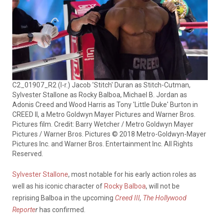
C2_01907_R2 (l-r.) Jacob 'Stitch' Duran as Stitch-Cutman,
Sylvester Stallone as Rocky Balboa, Michael B. Jordan as
Adonis Creed and Wood Harris as Tony 'Little Duke' Burton in
CREED II, a Metro Goldwyn Mayer Pictures and Warner Bros.
Pictures film. Credit: Barry Wetcher / Metro Goldwyn Mayer
Pictures / Warner Bros. Pictures © 2018 Metro-Goldwyn-Mayer
Pictures Inc. and Warner Bros. Entertainment Inc. All Rights
Reserved.
Sylvester Stallone
, most notable for his early action roles as
well as his iconic character of
Rocky Balboa
, will not be
reprising Balboa in the upcoming
Creed III
,
The Hollywood
Reporte
r
has confirmed.