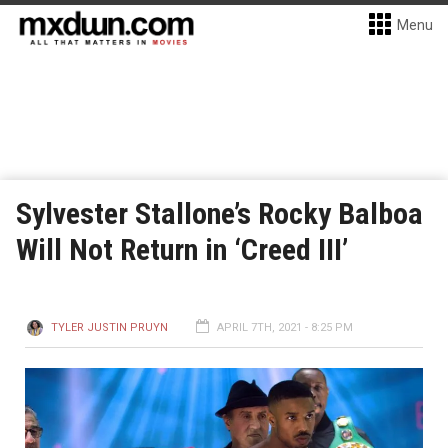
Menu
Sylvester Stallone’s Rocky Balboa
Will Not Return in ‘Creed III’
TYLER JUSTIN PRUYN
APRIL 7TH, 2021 - 8:25 PM