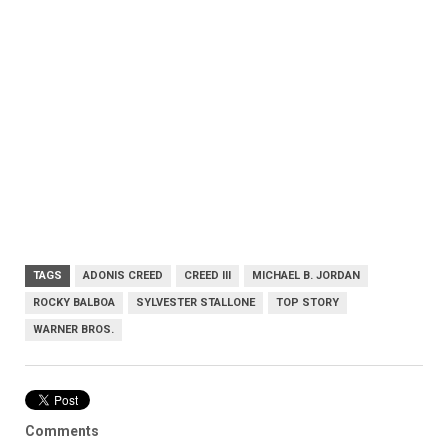
TAGS
ADONIS CREED
CREED III
MICHAEL B. JORDAN
ROCKY BALBOA
SYLVESTER STALLONE
TOP STORY
WARNER BROS.
Comments