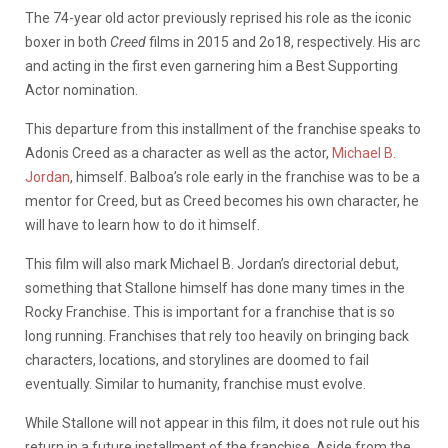
The 74-year old actor previously reprised his role as the iconic
boxer in both
Creed
films in 2015 and 2o18, respectively. His arc
and acting in the first even garnering him a Best Supporting
Actor nomination.
This departure from this installment of the franchise speaks to
Adonis Creed as a character as well as the actor,
Michael B.
Jordan
, himself. Balboa’s role early in the franchise was to be a
mentor for Creed, but as Creed becomes his own character, he
will have to learn how to do it himself.
This film will also mark Michael B. Jordan’s directorial debut,
something that Stallone himself has done many times in the
Rocky Franchise. This is important for a franchise that is so
long running. Franchises that rely too heavily on bringing back
characters, locations, and storylines are doomed to fail
eventually. Similar to humanity, franchise must evolve.
While Stallone will not appear in this film, it does not rule out his
return in a future installment of the franchise. Aside from the