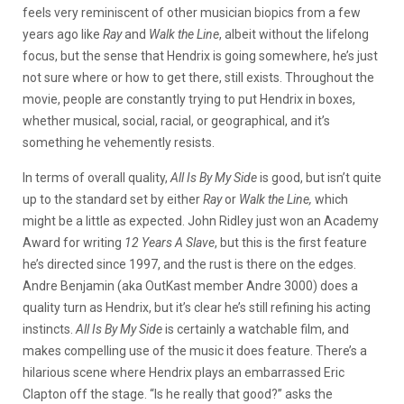
feels very reminiscent of other musician biopics from a few
years ago like
Ray
and
Walk the Line
, albeit without the lifelong
focus, but the sense that Hendrix is going somewhere, he’s just
not sure where or how to get there, still exists. Throughout the
movie, people are constantly trying to put Hendrix in boxes,
whether musical, social, racial, or geographical, and it’s
something he vehemently resists.
In terms of overall quality,
All Is By My Side
is good, but isn’t quite
up to the standard set by either
Ray
or
Walk the Line,
which
might be a little as expected. John Ridley just won an Academy
Award for writing
12 Years A Slave
, but this is the first feature
he’s directed since 1997, and the rust is there on the edges.
Andre Benjamin (aka OutKast member Andre 3000) does a
quality turn as Hendrix, but it’s clear he’s still refining his acting
instincts.
All Is By My Side
is certainly a watchable film, and
makes compelling use of the music it does feature. There’s a
hilarious scene where Hendrix plays an embarrassed Eric
Clapton off the stage. “Is he really that good?” asks the