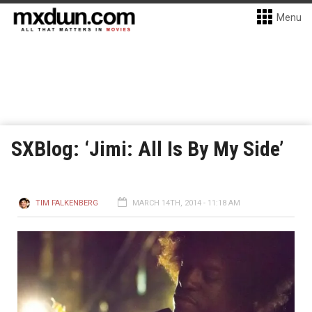
Menu
SXBlog: ‘Jimi: All Is By My Side’
TIM FALKENBERG
MARCH 14TH, 2014 - 11:18 AM