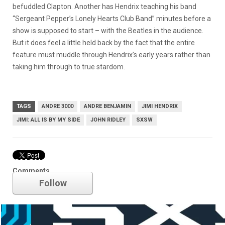
befuddled Clapton. Another has Hendrix teaching his band
“Sergeant Pepper’s Lonely Hearts Club Band” minutes before a
show is supposed to start – with the Beatles in the audience.
But it does feel a little held back by the fact that the entire
feature must muddle through Hendrix’s early years rather than
taking him through to true stardom.
TAGS
ANDRE 3000
ANDRE BENJAMIN
JIMI HENDRIX
JIMI: ALL IS BY MY SIDE
JOHN RIDLEY
SXSW
SXSW
Comments
Follow