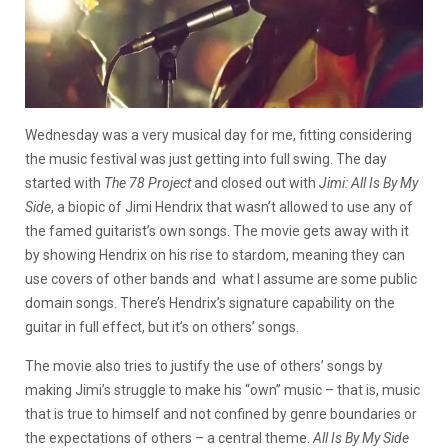
Wednesday was a very musical day for me, fitting considering
the music festival was just getting into full swing. The day
started with
The 78 Project
and closed out with
Jimi: All Is By My
Side
, a biopic of Jimi Hendrix that wasn’t allowed to use any of
the famed guitarist’s own songs. The movie gets away with it
by showing Hendrix on his rise to stardom, meaning they can
use covers of other bands and what I assume are some public
domain songs. There’s Hendrix’s signature capability on the
guitar in full effect, but it’s on others’ songs.
The movie also tries to justify the use of others’ songs by
making Jimi’s struggle to make his “own” music – that is, music
that is true to himself and not confined by genre boundaries or
the expectations of others – a central theme.
All Is By My Side