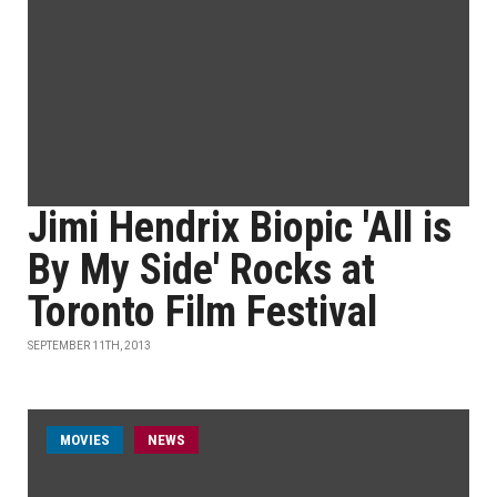
Jimi Hendrix Biopic 'All is
By My Side' Rocks at
Toronto Film Festival
SEPTEMBER 11TH, 2013
MOVIES
NEWS