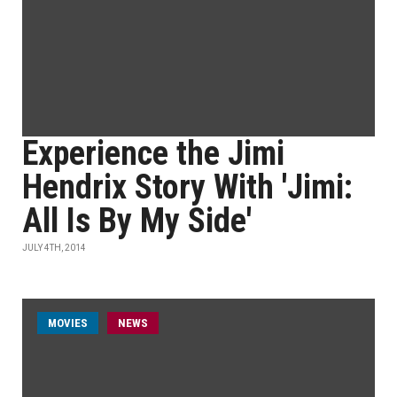
Experience the Jimi
Hendrix Story With 'Jimi:
All Is By My Side'
JULY 4TH, 2014
MOVIES
NEWS