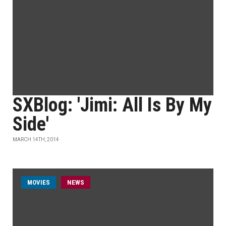
SXBlog: 'Jimi: All Is By My
Side'
MARCH 14TH, 2014
MOVIES
NEWS