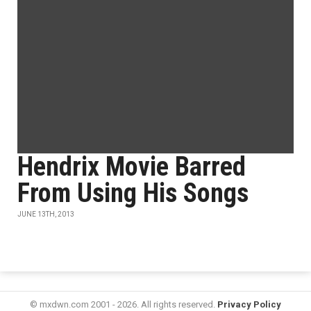
Hendrix Movie Barred
From Using His Songs
JUNE 13TH, 2013
© mxdwn.com 2001 - 2026. All rights reserved.
Privacy Policy