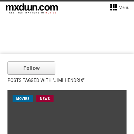
Menu
Follow
POSTS TAGGED WITH "JIMI HENDRIX"
MOVIES
NEWS