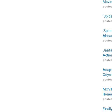
Movie
posted
‘Spid
posted
‘Spid
Ahead
posted
Jaafa
Actio
posted
Adapt
Odyss
posted
MOVIE
Honey
posted
Finall