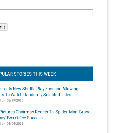
l
PULAR STORIES THIS WEEK
ix Tests New Shuffle Play Function Allowing
rs To Watch Randomly Selected Titles
 on 08/19/2020
Pictures Chairman Reacts To ‘Spider-Man: Brand
ay’ Box Office Success
 on 08/04/2026