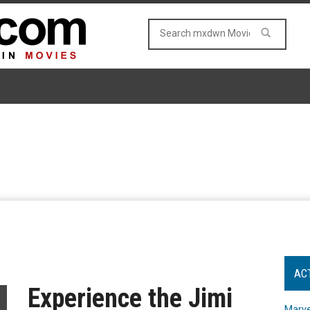
AC
Experience the Jimi
Marve