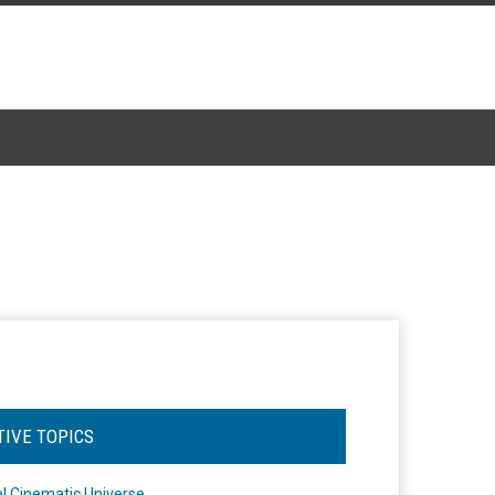
TIVE TOPICS
l Cinematic Universe