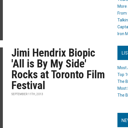
More 
From 
Talki
Capta
Iron M
Jimi Hendrix Biopic
LI
'All is By My Side'
Most 
Rocks at Toronto Film
Top 1
Festival
The B
Most 
SEPTEMBER 11TH, 2013
The B
NE