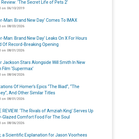
 Review: ‘The Secret Life of Pets 2’
 on 06/10/2019
er-Man: Brand New Day’ Comes To IMAX
 on 08/03/2026
er-Man: Brand New Day’ Leaks On X For Hours
 Of Record-Breaking Opening
 on 08/01/2026
r Jackson Stars Alongside Will Smith In New
n Film ‘Supermax’
 on 08/04/2026
ations Of Homer’s Epics “The Illiad”, “The
ey”, And Other Similar Titles
 on 08/01/2026
 REVIEW: ‘The Rivals of Amziah King’ Serves Up
-Glazed Comfort Food For The Soul
 on 08/06/2026
y, a Scientific Explanation for Jason Voorhees