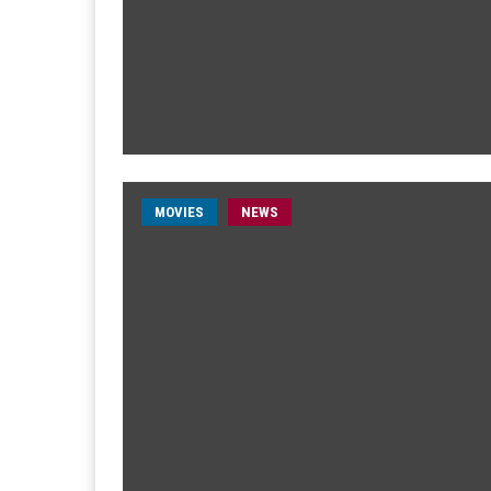
MOVIES
NEWS