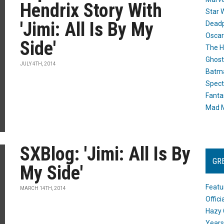
Hendrix Story With
Star 
'Jimi: All Is By My
Dead
Oscar
Side'
The H
Ghost
JULY 4TH, 2014
Batma
Spect
Fanta
Mad M
SXBlog: 'Jimi: All Is By
GR
My Side'
Featu
MARCH 14TH, 2014
Offic
Hazy 
Years