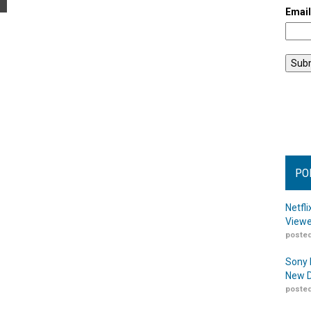
Emai
PO
Netfl
Viewe
posted
Sony 
New D
posted