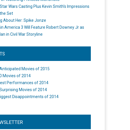
Star Wars Casting Plus Kevin Smith's Impressions
the Set
ng About Her: Spike Jonze
in America 3 Will Feature Robert Downey Jr as
an in Civil War Storyline
STS
Anticipated Movies of 2015
0 Movies of 2014
est Performances of 2014
Surprising Movies of 2014
iggest Disappointments of 2014
WSLETTER