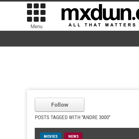
Menu
Follow
POSTS TAGGED WITH "ANDRE 3000"
MOVIES
NEWS