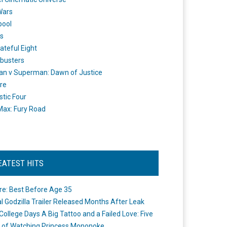
Wars
pool
s
ateful Eight
busters
n v Superman: Dawn of Justice
re
stic Four
ax: Fury Road
EATEST HITS
re: Best Before Age 35
ial Godzilla Trailer Released Months After Leak
College Days A Big Tattoo and a Failed Love: Five
 of Watching Princess Mononoke