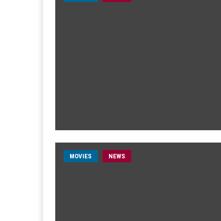
MOVIES
NEWS