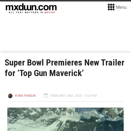
Menu
Super Bowl Premieres New Trailer
for ‘Top Gun Maverick’
RYAN PINEDA
FEBRUARY 2ND, 2020 - 3:53 PM