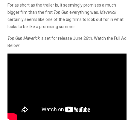
For as short as the trailer is, it seemingly promises a much
bigger film than the first
Top Gun
everything was.
Maverick
certainly seems like one of the big films to look out for in what
looks to be like a promising summer.
Top Gun Maverick
is set for release June 26th. Watch the Full Ad
Below: