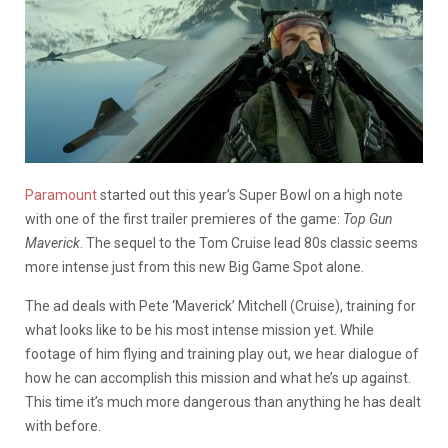
Paramount
started out this year’s Super Bowl on a high note
with one of the first trailer premieres of the game:
Top Gun
Maverick
. The sequel to the Tom Cruise lead 80s classic seems
more intense just from this new Big Game Spot alone.
The ad deals with Pete ‘Maverick’ Mitchell (Cruise), training for
what looks like to be his most intense mission yet. While
footage of him flying and training play out, we hear dialogue of
how he can accomplish this mission and what he’s up against.
This time it’s much more dangerous than anything he has dealt
with before.