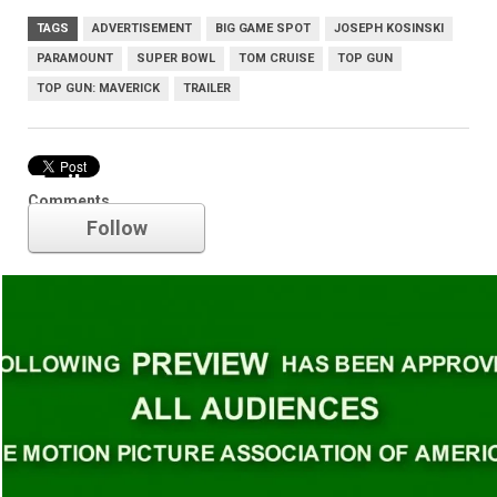
TAGS
ADVERTISEMENT
BIG GAME SPOT
JOSEPH KOSINSKI
PARAMOUNT
SUPER BOWL
TOM CRUISE
TOP GUN
TOP GUN: MAVERICK
TRAILER
Trailer
Comments
Follow