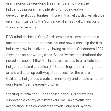
grant alongside year-long free membership from the
Indigenous program and plenty of unique creative
development opportunities. Those in this fellowship will also be
given admittance to the Sundance Film Festival to help build
their social network.
FIGR tribal chairman Greg Sarris explains his excitement in a
statement about the endowment and how it can help the film
industry grow in its diversity. Having attended Sundance’s 1992
freelance screenwriting class, Sariss “
witnessed firsthand the
incredible support that the Institute provides to all artists, but
Indigenous talent specifically.” “
Supporting and nurturing these
artists will open up pathways to success for the entire
California Indigenous creative community and enable us to tell
our stories,” Sarris eagerly pitches.
Starting in 1994, the Sundance Indigenous Program has
supported a variety of filmmakers like Taika Waititi and
Reservation Dogs
co-creators Steven Harjo and Sydney