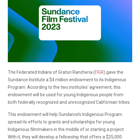
The Federated Indians of Graton Rancheria (
FIGR
) gave the
Sundance Institute a $4 million endowment to its Indigenous
Program. According to the two institutes’ agreement, this
endowment will be used for young Indigenous people from
both federally recognized and unrecognized Californian tribes.
This endowment will help Sundance’s Indigenous Program
spread its efforts to grants and scholarships for young
Indigenous filmmakers in the middle of or starting a project.
With it, they will develop a fellowship that offers a $25,000