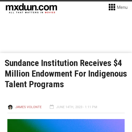
Menu
Sundance Institution Receives $4
Million Endowment For Indigenous
Talent Programs
JAMES VOLONTE
JUNE 14TH, 2023 - 1:11 PM