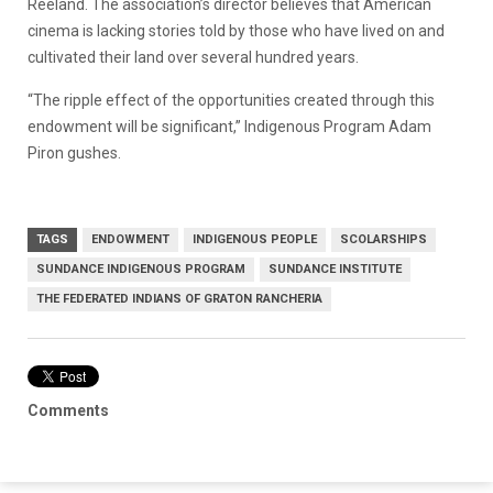
Reeland. The association’s director believes that American
cinema is lacking stories told by those who have lived on and
cultivated their land over several hundred years.
“The ripple effect of the opportunities created through this
endowment will be significant,” Indigenous Program Adam
Piron gushes.
TAGS
ENDOWMENT
INDIGENOUS PEOPLE
SCOLARSHIPS
SUNDANCE INDIGENOUS PROGRAM
SUNDANCE INSTITUTE
THE FEDERATED INDIANS OF GRATON RANCHERIA
Comments