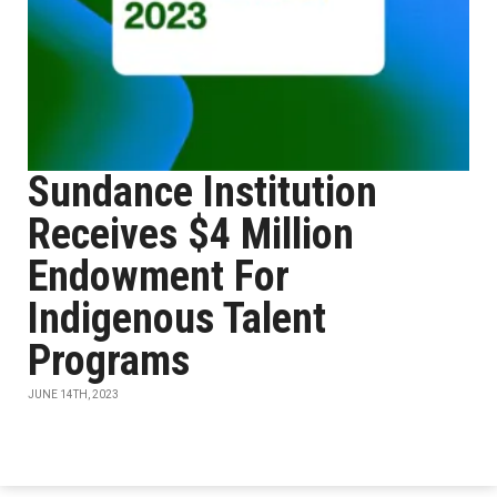
Sundance Institution
Receives $4 Million
Endowment For
Indigenous Talent
Programs
JUNE 14TH, 2023