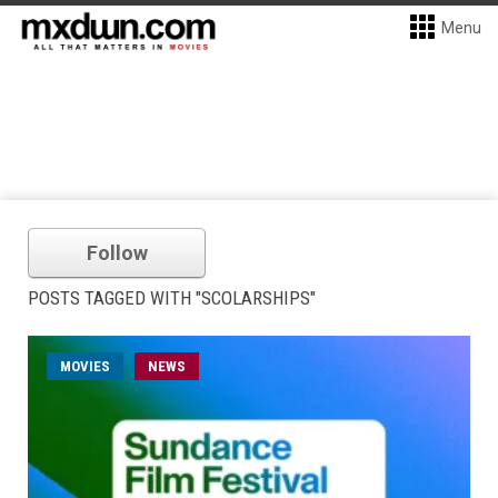
Menu
Follow
POSTS TAGGED WITH "SCOLARSHIPS"
MOVIES
NEWS