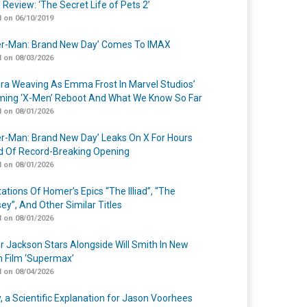
 Review: ‘The Secret Life of Pets 2’
 on 06/10/2019
er-Man: Brand New Day’ Comes To IMAX
 on 08/03/2026
a Weaving As Emma Frost In Marvel Studios’
ing ‘X-Men’ Reboot And What We Know So Far
 on 08/01/2026
er-Man: Brand New Day’ Leaks On X For Hours
 Of Record-Breaking Opening
 on 08/01/2026
ations Of Homer’s Epics “The Illiad”, “The
ey”, And Other Similar Titles
 on 08/01/2026
r Jackson Stars Alongside Will Smith In New
n Film ‘Supermax’
 on 08/04/2026
y, a Scientific Explanation for Jason Voorhees