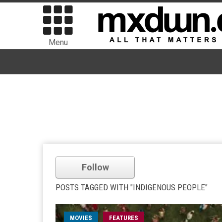
Menu
Follow
POSTS TAGGED WITH "INDIGENOUS PEOPLE"
MOVIES
FEATURES