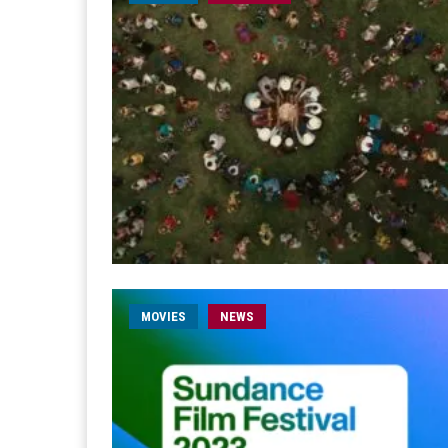
MOVIES
NEWS