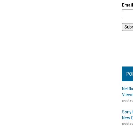
Emai
PO
Netfl
Viewe
posted
Sony 
New D
posted