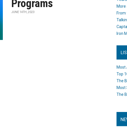
Programs
More 
JUNE 14TH, 2023
From 
Talki
Capta
Iron M
LI
Most 
Top 1
The B
Most 
The B
NE