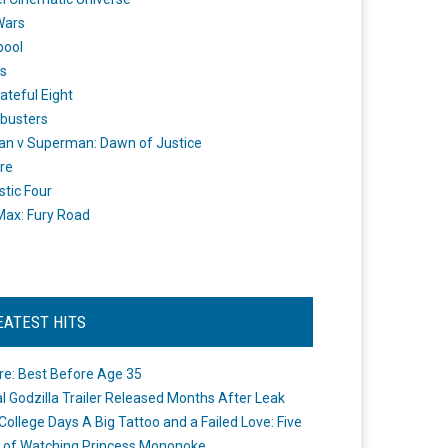
Wars
pool
s
ateful Eight
busters
n v Superman: Dawn of Justice
re
stic Four
ax: Fury Road
EATEST HITS
re: Best Before Age 35
ial Godzilla Trailer Released Months After Leak
College Days A Big Tattoo and a Failed Love: Five
 of Watching Princess Mononoke