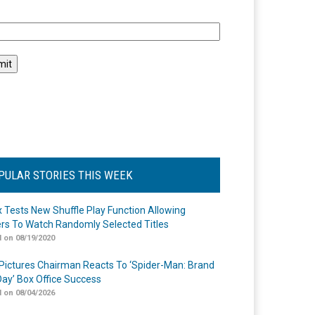
l
PULAR STORIES THIS WEEK
ix Tests New Shuffle Play Function Allowing
rs To Watch Randomly Selected Titles
 on 08/19/2020
Pictures Chairman Reacts To ‘Spider-Man: Brand
ay’ Box Office Success
 on 08/04/2026