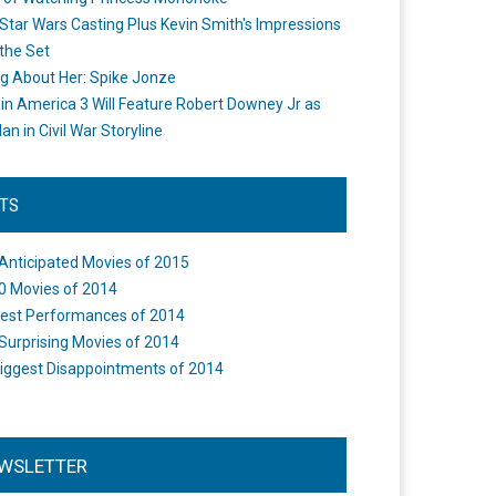
Star Wars Casting Plus Kevin Smith's Impressions
the Set
ng About Her: Spike Jonze
in America 3 Will Feature Robert Downey Jr as
an in Civil War Storyline
STS
Anticipated Movies of 2015
0 Movies of 2014
est Performances of 2014
Surprising Movies of 2014
iggest Disappointments of 2014
WSLETTER