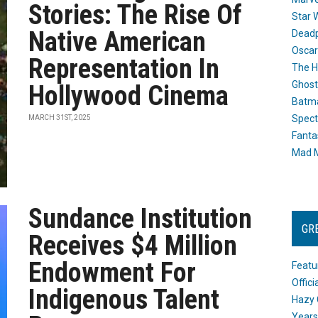
Stories: The Rise Of
Star 
Native American
Dead
Oscar
Representation In
The H
Ghost
Hollywood Cinema
Batma
Spect
MARCH 31ST, 2025
Fanta
Mad M
Sundance Institution
GR
Receives $4 Million
Endowment For
Featu
Offic
Indigenous Talent
Hazy 
Years