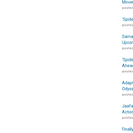
Movie
posted
‘Spid
posted
Samar
Upcom
posted
‘Spid
Ahead
posted
Adapt
Odyss
posted
Jaafa
Actio
posted
Finall