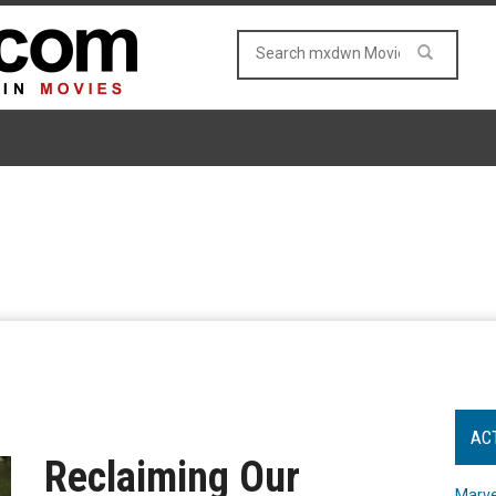
AC
Reclaiming Our
Marve