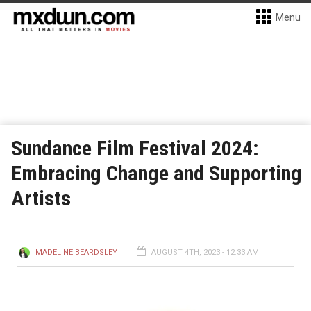
Menu
Sundance Film Festival 2024:
Embracing Change and Supporting
Artists
MADELINE BEARDSLEY
AUGUST 4TH, 2023 - 12:33 AM