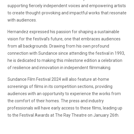
supporting fiercely independent voices and empowering artists
to create thought-provoking and impactful works that resonate
with audiences.
Hernandez expressed his passion for shaping a sustainable
vision for the festival’s future, one that embraces audiences
from all backgrounds. Drawing from his own profound
connection with Sundance since attending the festival in 1993,
he is dedicated to making this milestone edition a celebration
of resilience and innovation in independent filmmaking.
Sundance Film Festival 2024 will also feature at-home
screenings of films in its competition sections, providing
audiences with an opportunity to experience the works from
the comfort of their homes. The press and industry
professionals will have early access to these films, leading up
to the Festival Awards at The Ray Theatre on January 26th.