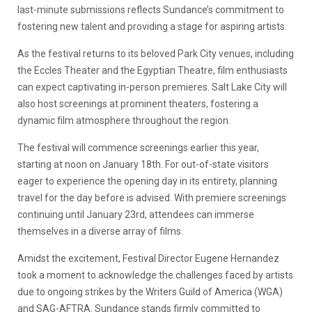
last-minute submissions reflects Sundance’s commitment to
fostering new talent and providing a stage for aspiring artists.
As the festival returns to its beloved Park City venues, including
the Eccles Theater and the Egyptian Theatre, film enthusiasts
can expect captivating in-person premieres. Salt Lake City will
also host screenings at prominent theaters, fostering a
dynamic film atmosphere throughout the region.
The festival will commence screenings earlier this year,
starting at noon on January 18th. For out-of-state visitors
eager to experience the opening day in its entirety, planning
travel for the day before is advised. With premiere screenings
continuing until January 23rd, attendees can immerse
themselves in a diverse array of films.
Amidst the excitement, Festival Director Eugene Hernandez
took a moment to acknowledge the challenges faced by artists
due to ongoing strikes by the Writers Guild of America (WGA)
and SAG-AFTRA. Sundance stands firmly committed to