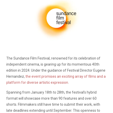
The Sundance Film Festival, renowned for its celebration of
independent cinema, is gearing up for its momentous 40th
edition in 2024. Under the guidance of Festival Director Eugene
Hernandez,
the event promises an exciting array of films and a
platform for diverse artistic expression
.
Spanning from January 18th to 28th, the festival’s hybrid
format will showcase more than 90 features and over 60
shorts. Filmmakers still have time to submit their work, with
late deadlines extending until September. This openness to