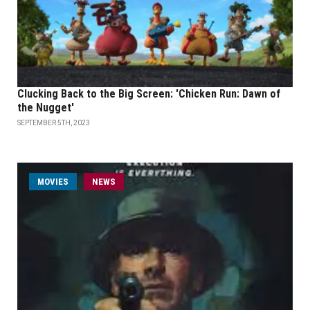
Clucking Back to the Big Screen: 'Chicken Run: Dawn of
the Nugget'
SEPTEMBER 5TH, 2023
MOVIES
NEWS