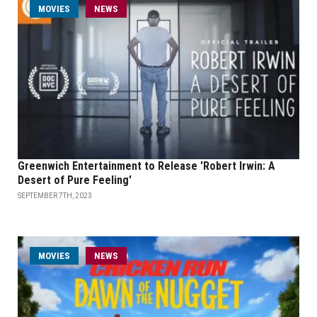
MOVIES
NEWS
Greenwich Entertainment to Release 'Robert Irwin: A
Desert of Pure Feeling'
SEPTEMBER 7TH, 2023
MOVIES
NEWS