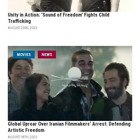
Unity in Action: 'Sound of Freedom' Fights Child
Trafficking
AUGUST 23RD, 2023
MOVIES
NEWS
Global Uproar Over Iranian Filmmakers' Arrest: Defending
Artistic Freedom
AUGUST 18TH, 2023