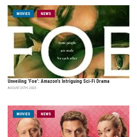
MOVIES
NEWS
Unveiling 'Foe': Amazon's Intriguing Sci-Fi Drama
AUGUST 25TH, 2023
MOVIES
NEWS