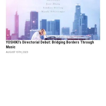
YOSHIKI's Directorial Debut: Bridging Borders Through
Music
AUGUST 15TH, 2023