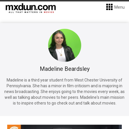
Menu
Madeline Beardsley
Madeline is a third year student from West Chester University of
Pennsylvania. She has a minor in film criticism and is majoring in
news broadcasting. She enjoys going to the movies every week, as
well as talking about movies to her peers. Madeline's main mission
is to inspire others to go check out and talk about movies.