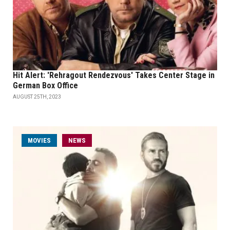
Hit Alert: 'Rehragout Rendezvous' Takes Center Stage in
German Box Office
AUGUST 25TH, 2023
MOVIES
NEWS