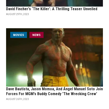
David Fincher's ‘The Killer’: A Thrilling Teaser Unveiled
AUGUST 29TH, 2023
MOVIES
NEWS
Dave Bautista, Jason Momoa, And Ángel Manuel Soto Join
Forces For MGM's Buddy Comedy 'The Wrecking Crew'
AUGUST 26TH, 2023