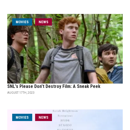
MOVIES
NEWS
SNL's Please Don't Destroy Film: A Sneak Peek
AUGUST 17TH, 2023
MOVIES
NEWS