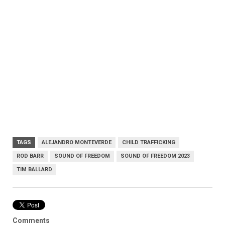
TAGS
ALEJANDRO MONTEVERDE
CHILD TRAFFICKING
ROD BARR
SOUND OF FREEDOM
SOUND OF FREEDOM 2023
TIM BALLARD
Comments