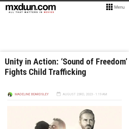
Menu
Unity in Action: ‘Sound of Freedom’
Fights Child Trafficking
MADELINE BEARDSLEY
AUGUST 23RD, 2023 - 1:19 AM