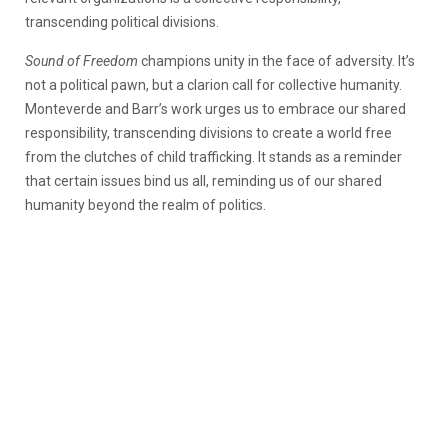
transcending political divisions.
Sound of Freedom
champions unity in the face of adversity. It’s
not a political pawn, but a clarion call for collective humanity.
Monteverde and Barr’s work urges us to embrace our shared
responsibility, transcending divisions to create a world free
from the clutches of child trafficking. It stands as a reminder
that certain issues bind us all, reminding us of our shared
humanity beyond the realm of politics.