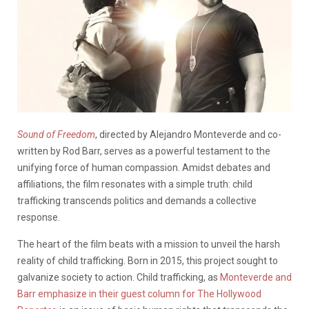
Sound of Freedom
, directed by Alejandro Monteverde and co-
written by Rod Barr, serves as a powerful testament to the
unifying force of human compassion. Amidst debates and
affiliations, the film resonates with a simple truth: child
trafficking transcends politics and demands a collective
response.
The heart of the film beats with a mission to unveil the harsh
reality of child trafficking. Born in 2015, this project sought to
galvanize society to action. Child trafficking, as
Monteverde and
Barr emphasize in their guest column for The Hollywood