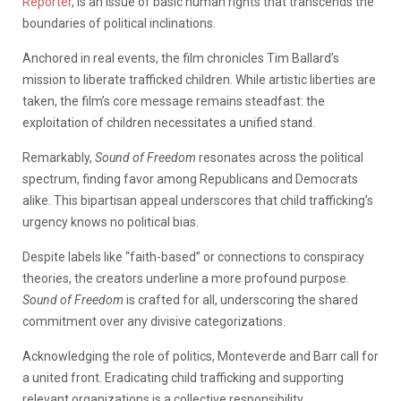
Reporter
, is an issue of basic human rights that transcends the
boundaries of political inclinations.
Anchored in real events, the film chronicles Tim Ballard’s
mission to liberate trafficked children. While artistic liberties are
taken, the film’s core message remains steadfast: the
exploitation of children necessitates a unified stand.
Remarkably,
Sound of Freedom
resonates across the political
spectrum, finding favor among Republicans and Democrats
alike. This bipartisan appeal underscores that child trafficking’s
urgency knows no political bias.
Despite labels like “faith-based” or connections to conspiracy
theories, the creators underline a more profound purpose.
Sound of Freedom
is crafted for all, underscoring the shared
commitment over any divisive categorizations.
Acknowledging the role of politics, Monteverde and Barr call for
a united front. Eradicating child trafficking and supporting
relevant organizations is a collective responsibility,