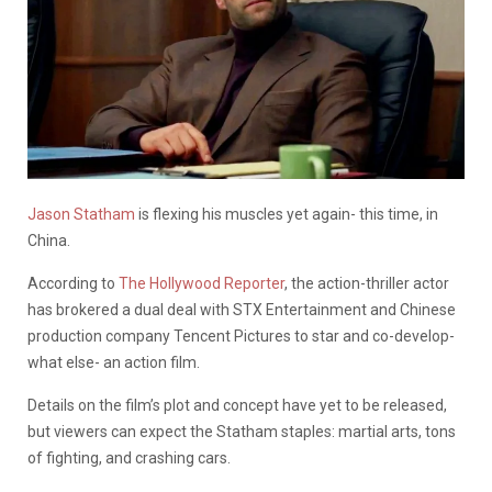
Jason Statham
is flexing his muscles yet again- this time, in
China.
According to
The Hollywood Reporter
, the action-thriller actor
has brokered a dual deal with STX Entertainment and Chinese
production company Tencent Pictures to star and co-develop-
what else- an action film.
Details on the film’s plot and concept have yet to be released,
but viewers can expect the Statham staples: martial arts, tons
of fighting, and crashing cars.