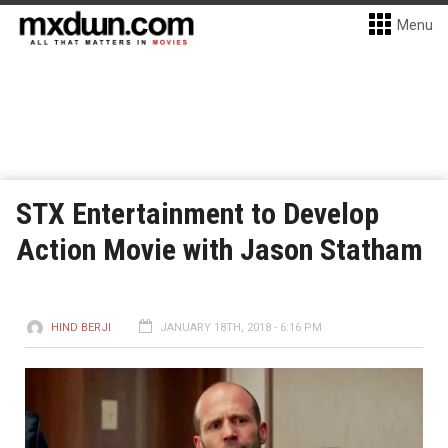
Menu
STX Entertainment to Develop
Action Movie with Jason Statham
HIND BERJI
JANUARY 18TH, 2018 - 6:16 PM