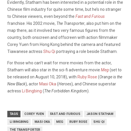
Evidently, Statham has been interested in a potential role in the
Chinese film industry for quite some time, but he’s no stranger
to Chinese viewers, even beyond the
Fast and Furious
franchise. His 2002 movie,
The Transporter
, also put him on the
map there, as it involved two very famous figures from the
country, both onscreen and offscreen with action filmmaker
Corey Yuen from Hong Kong behind the camera and featured
Tiawanese actress
Shu Qi
portraying a role beside Statham.
For those who can’t wait for more movies from the actor,
Statham will also star in the sci-fi adventure movie
Meg
(set to
be released on August 10, 2018), with
Ruby Rose
(
Orange is the
New Black
), actor
Masi Oka
(
Heroes
), and Chinese superstar
actress
Li Bingbing
(
The Forbidden Kingdom
).
TAGS
COREY YUEN
FAST AND FURIOUS
JASON STATHAM
LI BINGBING
MASI OKA
MEG
RUBY ROSE
SHU QI
THE TRANSPORTER