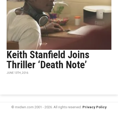
Keith Stanfield Joins
Thriller ‘Death Note’
JUNE 13TH, 2016
© mxdwn.com 2001 - 2026. All rights reserved.
Privacy Policy