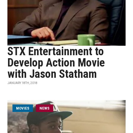
STX Entertainment to
Develop Action Movie
with Jason Statham
JANUARY 18TH, 2018
MOVIES
NEWS