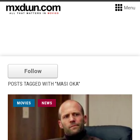
Menu
Follow
POSTS TAGGED WITH "MASI OKA"
MOVIES
NEWS