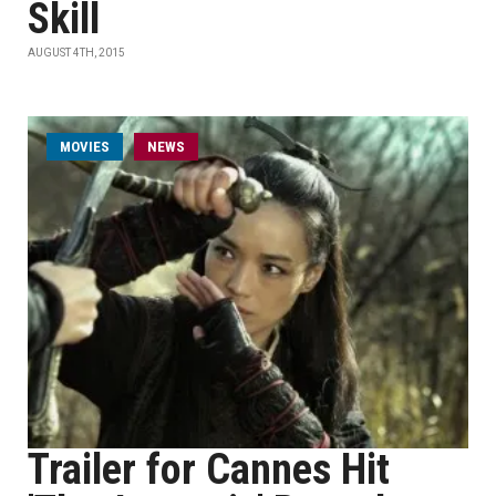
Skill
AUGUST 4TH, 2015
MOVIES
NEWS
Trailer for Cannes Hit