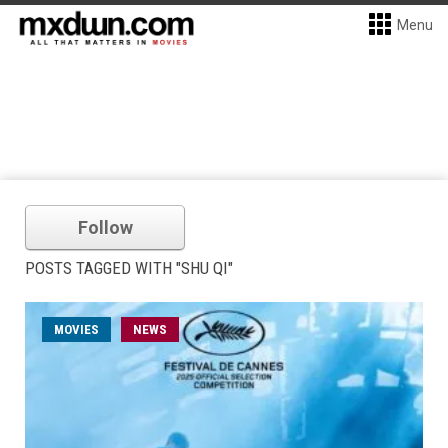
Menu
Follow
POSTS TAGGED WITH "SHU QI"
MOVIES
NEWS