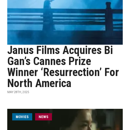
Janus Films Acquires Bi
Gan’s Cannes Prize
Winner ‘Resurrection’ For
North America
MAY 28TH, 2025
MOVIES
NEWS