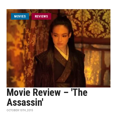
MOVIES
REVIEWS
Movie Review – 'The
Assassin'
OCTOBER 15TH, 2015