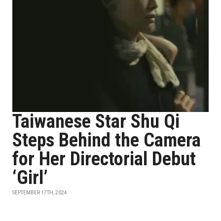
Taiwanese Star Shu Qi
Steps Behind the Camera
for Her Directorial Debut
‘Girl’
SEPTEMBER 17TH, 2024