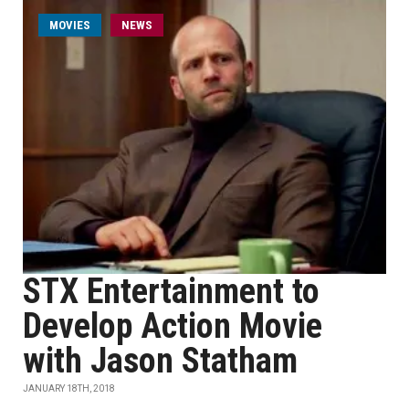
MOVIES
NEWS
STX Entertainment to
Develop Action Movie
with Jason Statham
JANUARY 18TH, 2018