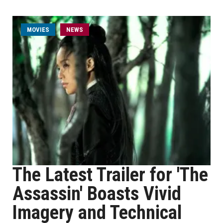
MOVIES
NEWS
The Latest Trailer for 'The
Assassin' Boasts Vivid
Imagery and Technical