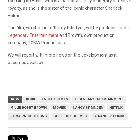
focusing on Enola, who is a part of a family of literary detective
royalty, as she is the sister of the iconic character Sherlock
Holmes.
The film, which is not officially titled yet, will be produced under
Legendary Entertainment
and Brown’s own production
company, PCMA Productions.
We will report with more news on the development as it
becomes available.
TAGS
BOOK
ENOLA HOLMES
LEGENDARY ENTERTAINMENT
MILLIE BOBBY BROWN
MOVIES
NANCY SPRINGER
NETFLIX
PCMA PRODUCTIONS
SHERLOCK HOLMES
STRANGER THINGS