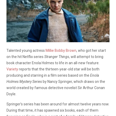
Talented young actress
Millie Bobby Brown
, who got her start
on the hit Netflix series
Stranger Things
, will attempt to bring
book character Enola Holmes to life in an all-new feature.
Variety
reports that the thirteen-year-old star will be both
producing and starring in a film series based on the
Enola
Holmes Mystery Series
by Nancy Springer, which draws on the
world created by famous detective novelist Sir Arthur Conan
Doyle.
Springer’s series has been around for almost twelve years now.
During that time, it has spawned six books, each of them