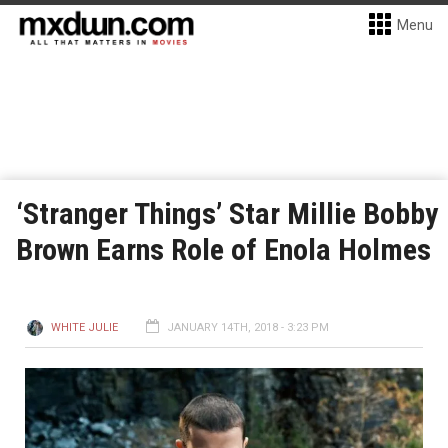
Menu
‘Stranger Things’ Star Millie Bobby
Brown Earns Role of Enola Holmes
WHITE JULIE
JANUARY 14TH, 2018 - 3:23 PM