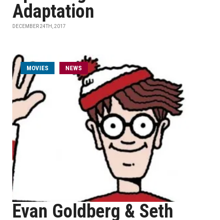
Adaptation
DECEMBER 24TH, 2017
MOVIES
NEWS
Evan Goldberg & Seth