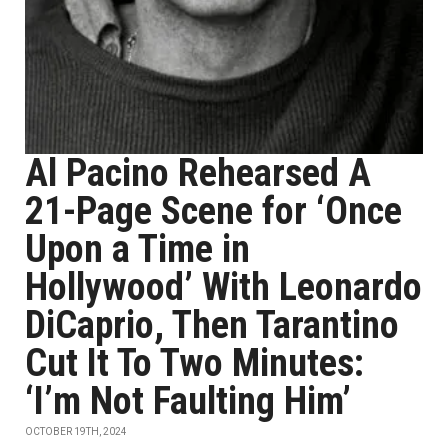
Al Pacino Rehearsed A
21-Page Scene for ‘Once
Upon a Time in
Hollywood’ With Leonardo
DiCaprio, Then Tarantino
Cut It To Two Minutes:
‘I’m Not Faulting Him’
OCTOBER 19TH, 2024