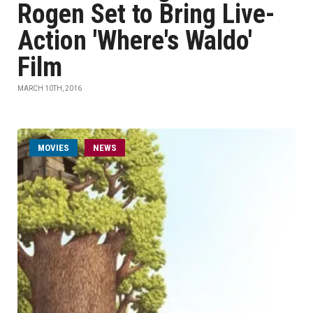
Rogen Set to Bring Live-
Action 'Where's Waldo'
Film
MARCH 10TH, 2016
MOVIES
NEWS