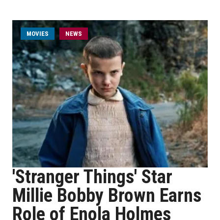
MOVIES
NEWS
'Stranger Things' Star
Millie Bobby Brown Earns
Role of Enola Holmes