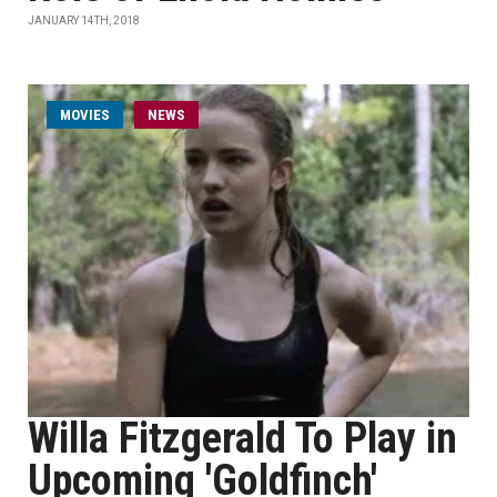
JANUARY 14TH, 2018
MOVIES
NEWS
Willa Fitzgerald To Play in
Upcoming 'Goldfinch'