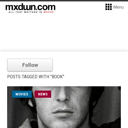
Menu
Follow
POSTS TAGGED WITH "BOOK"
MOVIES
NEWS