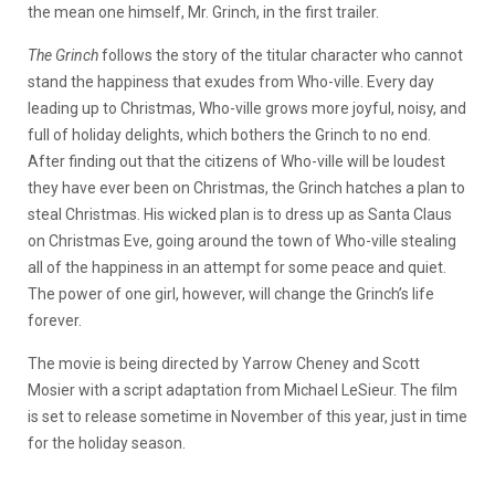
the mean one himself, Mr. Grinch, in the first trailer.
The Grinch
follows the story of the titular character who cannot
stand the happiness that exudes from Who-ville. Every day
leading up to Christmas, Who-ville grows more joyful, noisy, and
full of holiday delights, which bothers the Grinch to no end.
After finding out that the citizens of Who-ville will be loudest
they have ever been on Christmas, the Grinch hatches a plan to
steal Christmas. His wicked plan is to dress up as Santa Claus
on Christmas Eve, going around the town of Who-ville stealing
all of the happiness in an attempt for some peace and quiet.
The power of one girl, however, will change the Grinch’s life
forever.
The movie is being directed by Yarrow Cheney and Scott
Mosier with a script adaptation from Michael LeSieur. The film
is set to release sometime in November of this year, just in time
for the holiday season.