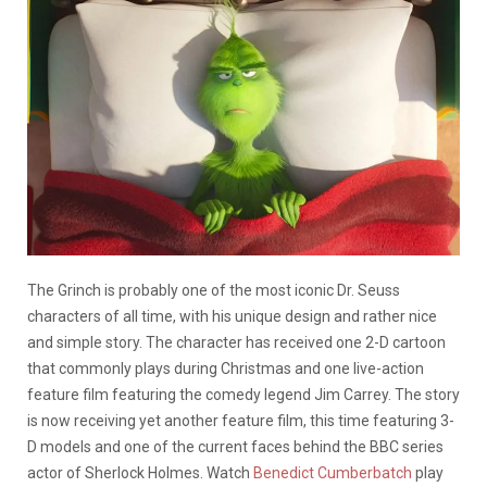
The Grinch is probably one of the most iconic Dr. Seuss
characters of all time, with his unique design and rather nice
and simple story. The character has received one 2-D cartoon
that commonly plays during Christmas and one live-action
feature film featuring the comedy legend Jim Carrey. The story
is now receiving yet another feature film, this time featuring 3-
D models and one of the current faces behind the BBC series
actor of Sherlock Holmes. Watch
Benedict Cumberbatch
play