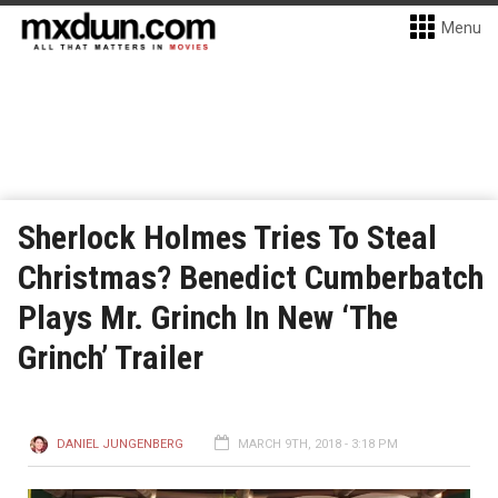
Menu
Sherlock Holmes Tries To Steal
Christmas? Benedict Cumberbatch
Plays Mr. Grinch In New ‘The
Grinch’ Trailer
DANIEL JUNGENBERG
MARCH 9TH, 2018 - 3:18 PM