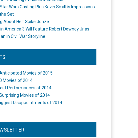
Star Wars Casting Plus Kevin Smith's Impressions
the Set
ng About Her: Spike Jonze
in America 3 Will Feature Robert Downey Jr as
an in Civil War Storyline
STS
Anticipated Movies of 2015
0 Movies of 2014
est Performances of 2014
Surprising Movies of 2014
iggest Disappointments of 2014
WSLETTER