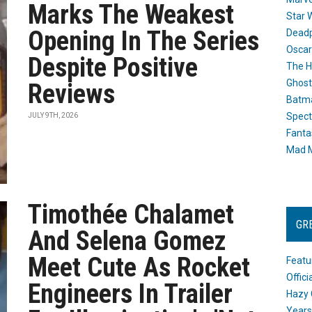
Marks The Weakest
Star 
Opening In The Series
Dead
Oscar
Despite Positive
The H
Ghost
Reviews
Batma
Spect
JULY 9TH, 2026
Fanta
Mad M
Timothée Chalamet
GR
And Selena Gomez
Meet Cute As Rocket
Featu
Offic
Engineers In Trailer
Hazy 
Years