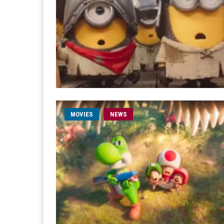
MOVIES
NEWS