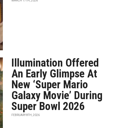
MARCH 17TH, 2026
Illumination Offered
An Early Glimpse At
New ‘Super Mario
Galaxy Movie’ During
Super Bowl 2026
FEBRUARY 8TH, 2026