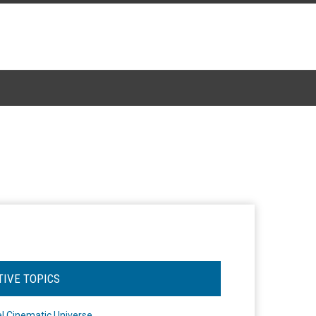
TIVE TOPICS
l Cinematic Universe