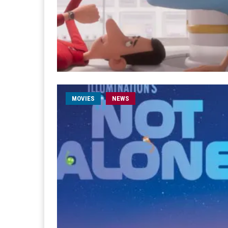
MOVIES
NEWS