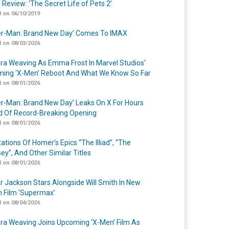
 Review: ‘The Secret Life of Pets 2’
 on 06/10/2019
er-Man: Brand New Day’ Comes To IMAX
 on 08/03/2026
a Weaving As Emma Frost In Marvel Studios’
ing ‘X-Men’ Reboot And What We Know So Far
 on 08/01/2026
er-Man: Brand New Day’ Leaks On X For Hours
 Of Record-Breaking Opening
 on 08/01/2026
ations Of Homer’s Epics “The Illiad”, “The
ey”, And Other Similar Titles
 on 08/01/2026
r Jackson Stars Alongside Will Smith In New
n Film ‘Supermax’
 on 08/04/2026
a Weaving Joins Upcoming ‘X-Men’ Film As