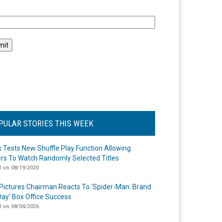
l
PULAR STORIES THIS WEEK
ix Tests New Shuffle Play Function Allowing
rs To Watch Randomly Selected Titles
 on 08/19/2020
Pictures Chairman Reacts To ‘Spider-Man: Brand
ay’ Box Office Success
 on 08/04/2026