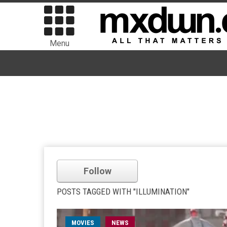
Menu
Follow
POSTS TAGGED WITH "ILLUMINATION"
MOVIES
NEWS