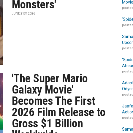
Monsters'
Movie
posted
JUNE 21ST, 2026
‘Spid
posted
Samar
Upcom
posted
‘Spid
Ahead
posted
'The Super Mario
Adapt
Galaxy Movie'
Odyss
posted
Becomes The First
Jaafa
2026 Film Release to
Actio
posted
Gross $1 Billion
Samar