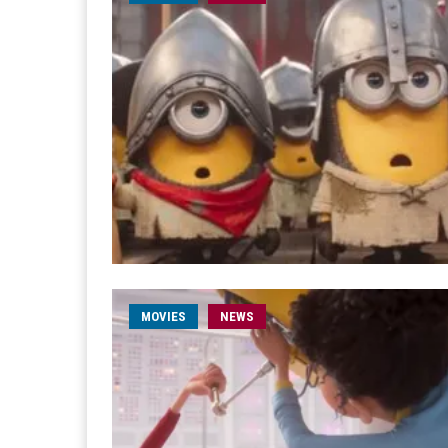
MOVIES
NEWS