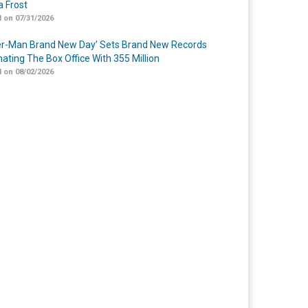
 Frost
 on 07/31/2026
er-Man Brand New Day’ Sets Brand New Records
ating The Box Office With 355 Million
 on 08/02/2026