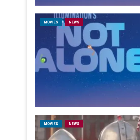
MOVIES
NEWS
MOVIES
NEWS