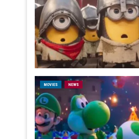
MOVIES
NEWS