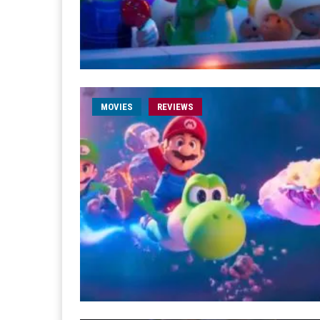
MOVIES
REVIEWS