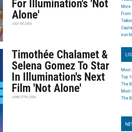
For Illumination's 'Not
More 
Alone'
From 
Talki
JULY 1ST, 2026
Capta
Iron M
Timothée Chalamet &
LI
Selena Gomez To Star
Most 
In Illumination's Next
Top 1
Film 'Not Alone'
The B
Most 
JUNE 27TH, 2026
The B
NE