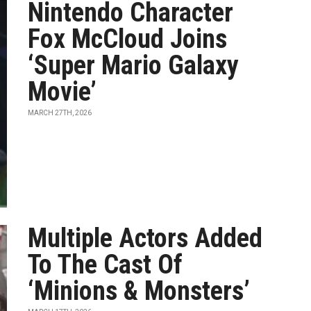
Nintendo Character
Fox McCloud Joins
‘Super Mario Galaxy
Movie’
MARCH 27TH, 2026
Multiple Actors Added
To The Cast Of
‘Minions & Monsters’