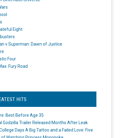
Wars
pool
s
ateful Eight
busters
n v Superman: Dawn of Justice
re
stic Four
ax: Fury Road
EATEST HITS
re: Best Before Age 35
ial Godzilla Trailer Released Months After Leak
College Days A Big Tattoo and a Failed Love: Five
 of Watching Princess Mononoke