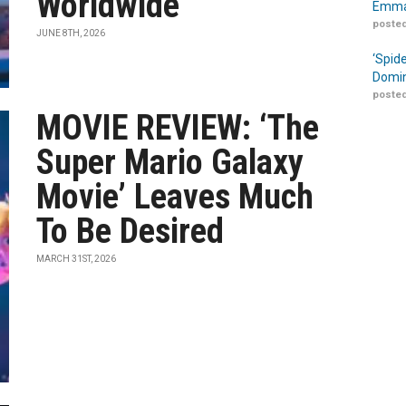
Worldwide
Emma
posted
JUNE 8TH, 2026
‘Spid
Domin
posted
MOVIE REVIEW: ‘The
Super Mario Galaxy
Movie’ Leaves Much
To Be Desired
MARCH 31ST, 2026