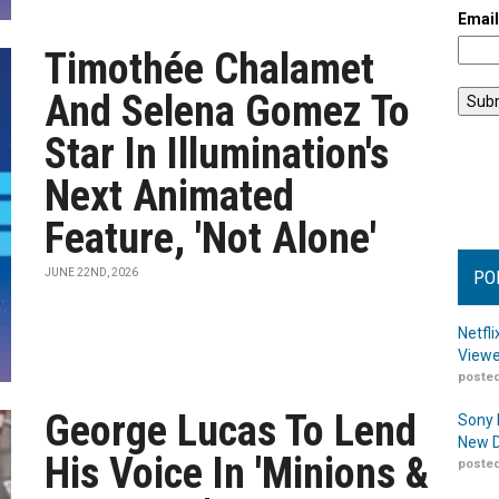
Emai
Timothée Chalamet
And Selena Gomez To
Star In Illumination's
Next Animated
Feature, 'Not Alone'
JUNE 22ND, 2026
PO
Netfl
Viewe
posted
George Lucas To Lend
Sony 
New D
His Voice In 'Minions &
posted