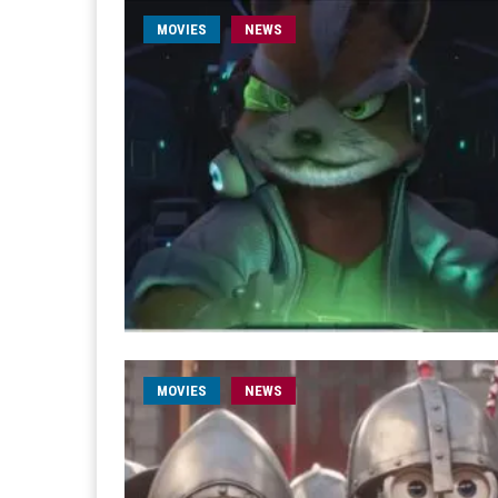
MOVIES
NEWS
MOVIES
NEWS