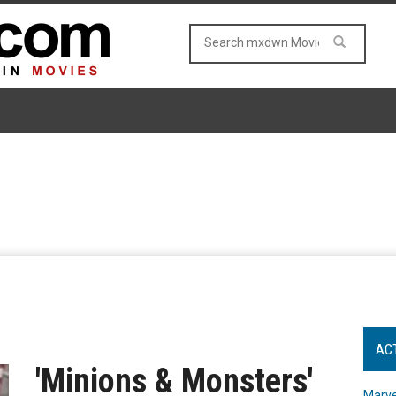
AC
'Minions & Monsters'
Marve