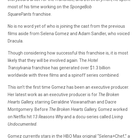
most of his time working on the
SpongeBob
SquarePants
franchise.
No is no word yet of who is joining the cast from the previous
films aside from Selena Gomez and Adam Sandler, who voiced
Dracula.
Though considering how successful this franchise is, it is most
likely that they will be involved again. The
Hotel
Transylvania
franchise has generated over $1.3 billion
worldwide with three films and a spinoff series combined.
This isn’t the first time Gomez has been an executive producer.
Her latest work as an executive producer is for
The Broken
Hearts Gallery,
starring Geraldine Viswanathan and Dacre
Montgomery. Before
The Broken Hearts Gallery,
Gomez worked
on Netflix hit
13 Reasons Why
and a docu-series called
Living
Undocumented.
Gomez currently stars in the HBO Max original “Selena+Chef,” a