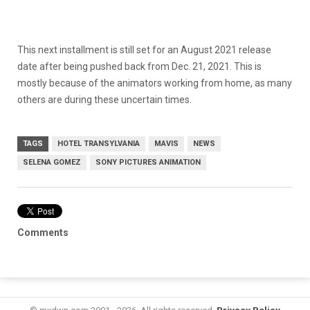
This next installment is still set for an August 2021 release
date after being pushed back from Dec. 21, 2021. This is
mostly because of the animators working from home, as many
others are during these uncertain times.
TAGS
HOTEL TRANSYLVANIA
MAVIS
NEWS
SELENA GOMEZ
SONY PICTURES ANIMATION
Comments