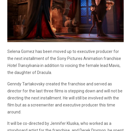
Selena Gomez has been moved up to executive producer for
the next installment of the Sony Pictures Animation franchise
Hotel Transylvania
in addition to voicing the female lead Mavis,
the daughter of Dracula.
Genndy Tartakovsky created the franchise and served as
director for the last three films is stepping down and will not be
directing the next installment. He will still be involved with the
film but as a screenwriter and executive producer this time
around.
It will be co-directed by Jennifer Kluska, who worked as a
storyboard artist for the franchise, and Derek Drymon, he spent