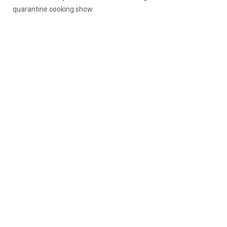
quarantine cooking show.