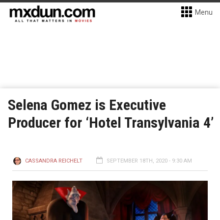
Menu
Selena Gomez is Executive
Producer for ‘Hotel Transylvania 4’
CASSANDRA REICHELT
SEPTEMBER 18TH, 2020 - 9:30 AM