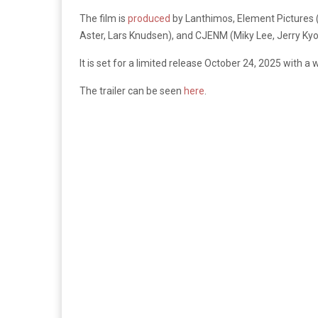
The film is
produced
by Lanthimos, Element Pictures (
Aster, Lars Knudsen), and CJENM (Miky Lee, Jerry K
It is set for a limited release October 24, 2025 with a
The trailer can be seen
here
.