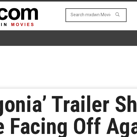
onia’ Trailer S
 Facing Off Aga