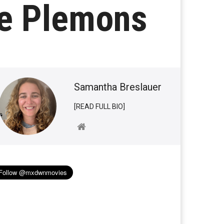
e Plemons
Samantha Breslauer
[READ FULL BIO]