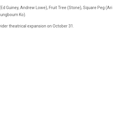
Ed Guiney, Andrew Lowe), Fruit Tree (Stone), Square Peg (Ari
youngboum Ko).
 wider theatrical expansion on October 31.