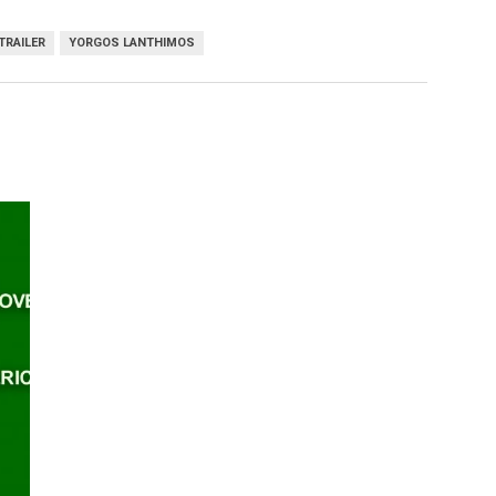
TRAILER
YORGOS LANTHIMOS