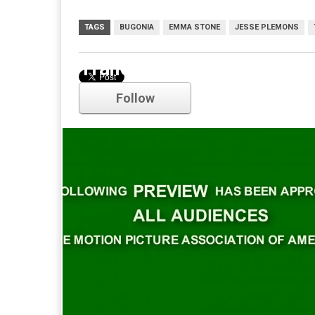
TAGS
BUGONIA
EMMA STONE
JESSE PLEMONS
Trailer
Follow
Comments