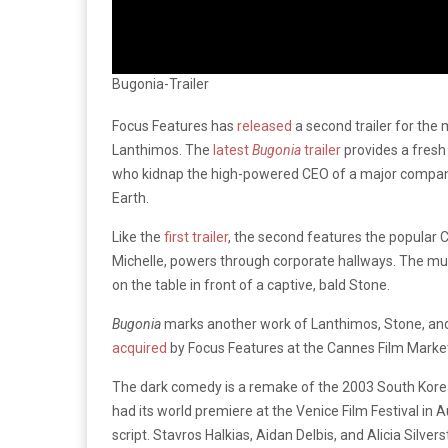
Bugonia-Trailer
Focus Features has
released
a second trailer for th
Lanthimos. The
latest
Bugonia
trailer
provides a fresh
who kidnap the high-powered CEO of a major company, 
Earth.
Like the
first trailer
, the second features the popular
Michelle, powers through corporate hallways. The mu
on the table in front of a captive, bald Stone.
Bugonia
marks another work of Lanthimos, Stone, an
acquired
by Focus Features at the Cannes Film Market
The dark comedy is a remake of the 2003 South Kore
had its world premiere at the Venice Film Festival in A
script. Stavros Halkias, Aidan Delbis, and Alicia Silvers