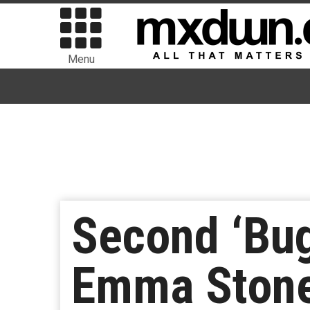
Menu
Second ‘Bug
Emma Stone