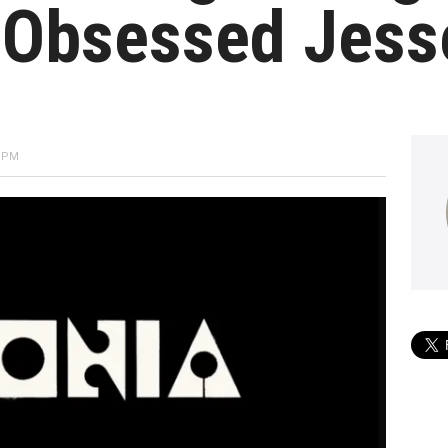
-Obsessed Jess
2 PM