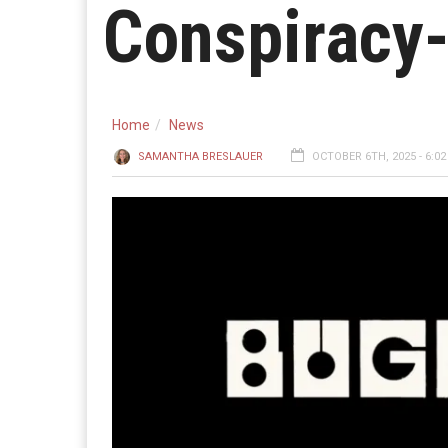
Conspiracy
Home
News
SAMANTHA BRESLAUER
OCTOBER 6TH, 2025 - 6:0