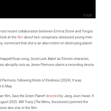
e most recent collaboration between Emma Stone and Yorgos
 look at the
film
about two conspiracy-obsessed young men
convinced that she is an alien intent on destroying planet
 Chappell Roan song,
Good Luck, Babe!
as Stone’s character,
sic abruptly cuts as Jesse Plemons slams a recording device
d Plemons, following
Kinds of Kindness
(2024). It was
 in May.
an film,
Save the Green Planet!
directed
by Jang Joon-hwan. It
ugust 2025. Will Tracy (
The Menu
,
Succession
) penned the
tone also star in the film.