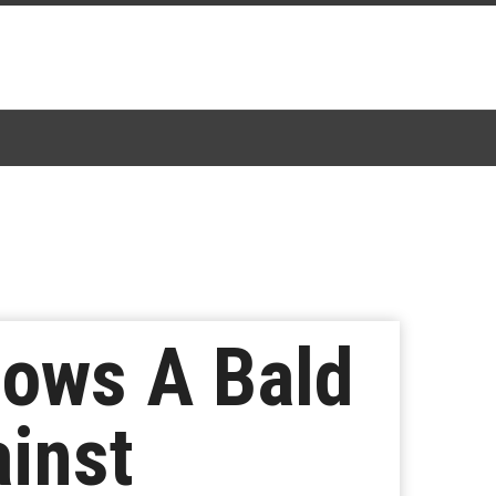
hows A Bald
inst