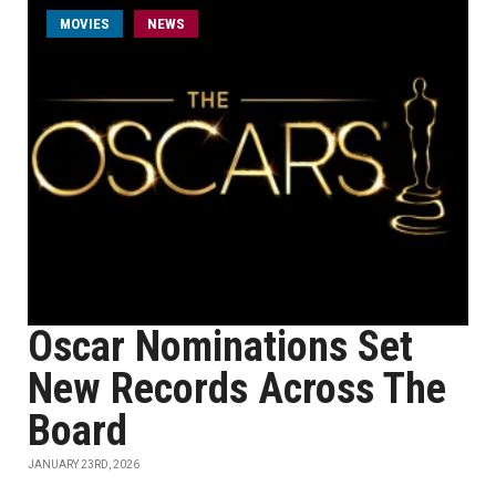
MOVIES
NEWS
Oscar Nominations Set
New Records Across The
Board
JANUARY 23RD, 2026