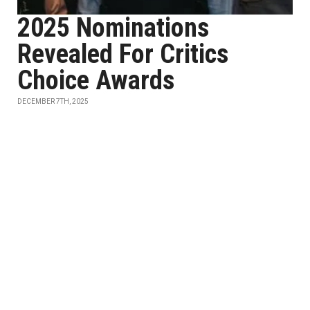
2025 Nominations
Revealed For Critics
Choice Awards
DECEMBER 7TH, 2025