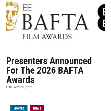
Presenters Announced
For The 2026 BAFTA
Awards
FEBRUARY 18TH, 2026
MOVIES
NEWS