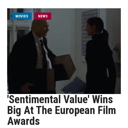
MOVIES
NEWS
'Sentimental Value' Wins
Big At The European Film
Awards