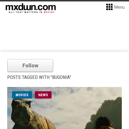
Menu
Follow
POSTS TAGGED WITH "BUGONIA"
MOVIES
NEWS