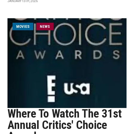
JANUARY 13TH, 2026
MOVIES
NEWS
Where To Watch The 31st
Annual Critics' Choice