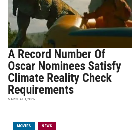
A Record Number Of
Oscar Nominees Satisfy
Climate Reality Check
Requirements
MARCH 6TH, 2026
MOVIES
NEWS