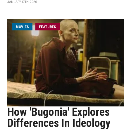
JANUARY 17TH, 2026
MOVIES
FEATURES
How 'Bugonia' Explores
Differences In Ideology