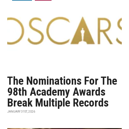
The Nominations For The
98th Academy Awards
Break Multiple Records
JANUARY 31ST, 2026