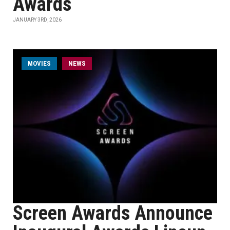
Awards
JANUARY 3RD, 2026
MOVIES
NEWS
Screen Awards Announce