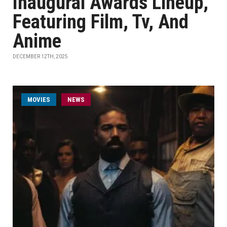
Inaugural Awards Lineup,
Featuring Film, Tv, And
Anime
DECEMBER 12TH, 2025
MOVIES
NEWS