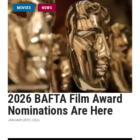
MOVIES
NEWS
2026 BAFTA Film Award
Nominations Are Here
JANUARY 28TH, 2026