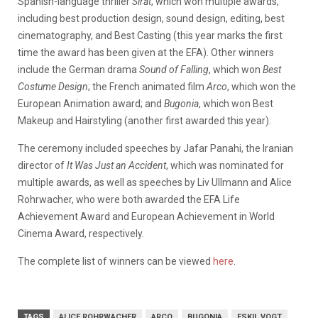
Spanish-language thriller
Sirāt
, which won multiple awards,
including best production design, sound design, editing, best
cinematography, and Best Casting (this year marks the first
time the award has been given at the EFA). Other winners
include the German drama
Sound of Falling
, which won
Best
Costume Design
; the French animated film
Arco
, which won the
European Animation award; and
Bugonia
, which won Best
Makeup and Hairstyling (another first awarded this year).
The ceremony included speeches by Jafar Panahi, the Iranian
director of
It Was Just an Accident
, which was nominated for
multiple awards, as well as speeches by Liv Ullmann and Alice
Rohrwacher, who were both awarded the EFA Life
Achievement Award and European Achievement in World
Cinema Award, respectively.
The complete list of winners can be viewed
here
.
TAGS
ALICE ROHRWACHER
ARCO
BUGONIA
ESKIL VOGT