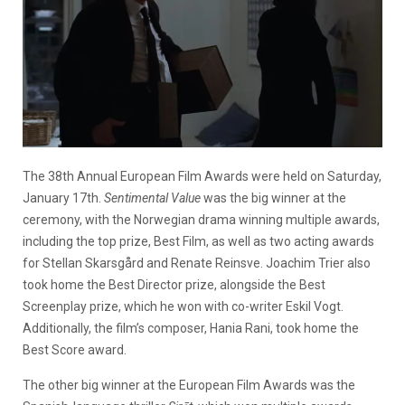
The 38th Annual European Film Awards were held on Saturday,
January 17th.
Sentimental Value
was the big winner at the
ceremony, with the Norwegian drama winning multiple awards,
including the top prize, Best Film, as well as two acting awards
for Stellan Skarsgård and Renate Reinsve. Joachim Trier also
took home the Best Director prize, alongside the Best
Screenplay prize, which he won with co-writer Eskil Vogt.
Additionally, the film’s composer, Hania Rani, took home the
Best Score award.
The other big winner at the European Film Awards was the