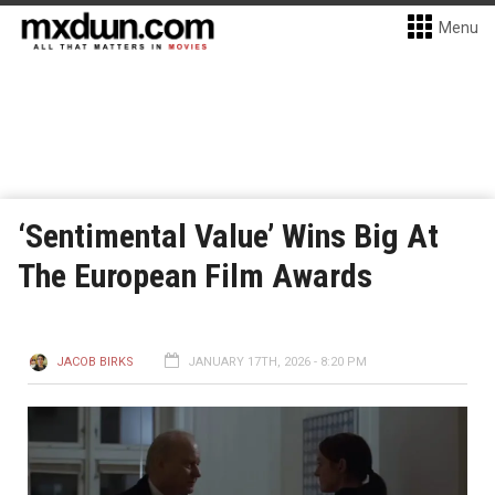
Menu
‘Sentimental Value’ Wins Big At
The European Film Awards
JACOB BIRKS
JANUARY 17TH, 2026 - 8:20 PM