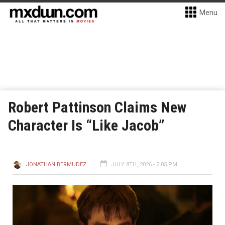
Menu
Robert Pattinson Claims New
Character Is “Like Jacob”
JONATHAN BERMUDEZ
JULY 8TH, 2026 - 2:05 PM