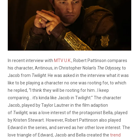
In recent interview with
MTV U.K.
, Robert Pattinson compares
his character, Antinous, in Christopher Nolan’s
The Odyssey,
to
Jacob from
Twilight
. He was asked in the interview what it was
like to be playing a character no one was rooting for, to which
he replied, “I think they will be rooting for him…I keep
comparing… it’s kinda like Jacob in Twilight.” The character
Jacob, played by Taylor Lautner in the film adaption
of
Twilight,
was a love interest of the protagonist Bella, played
by Kristen Stewart
.
However, Robert Pattinson also played
Edward in the series, and served as her other love interest. The
love triangle of Edward, Jacob and Bella created the
trend