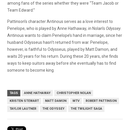
among fans of the series whether they were “Team Jacob or
Team Edward.”
Pattinson’s character Antinous serves as a love interest to
Penelope, who is played by Anne Hathaway
,
in Nolan’s
Odyssey
.
Antinous wants to claim Penelope’s hand in marriage, since her
husband Odysseus hasn’t returned from war. Penelope,
however, is faithful to Odysseus, played by Matt Damon, and
waits 20 years for his return. During these 20 years, she finds
ways to keep suitors away before she eventually has to find
someone to become king.
TAGS
ANNE HATHAWAY
CHRISTOPHER NOLAN
KRISTEN STEWART
MATT DAMON
MTV
ROBERT PATTINSON
TAYLOR LAUTNER
THE ODYSSEY
THE TWILIGHT SAGA