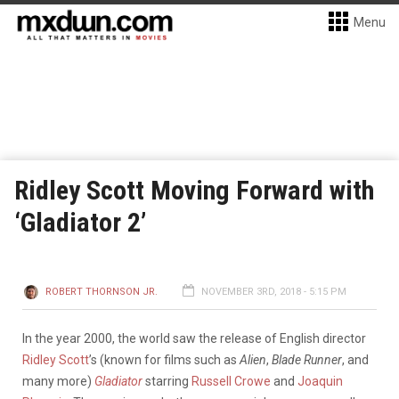
Menu
Ridley Scott Moving Forward with
‘Gladiator 2’
ROBERT THORNSON JR.
NOVEMBER 3RD, 2018 - 5:15 PM
In the year 2000, the world saw the release of English director
Ridley Scott
’s (known for films such as
Alien
,
Blade Runner
, and
many more)
Gladiator
starring
Russell Crowe
and
Joaquin