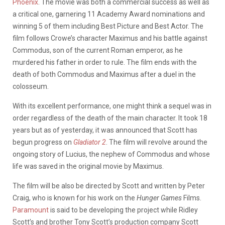
Phoenix
. The movie was both a commercial success as well as
a critical one, garnering 11 Academy Award nominations and
winning 5 of them including Best Picture and Best Actor. The
film follows Crowe’s character Maximus and his battle against
Commodus, son of the current Roman emperor, as he
murdered his father in order to rule. The film ends with the
death of both Commodus and Maximus after a duel in the
colosseum.
With its excellent performance, one might think a sequel was in
order regardless of the death of the main character. It took 18
years but as of yesterday, it was announced that Scott has
begun progress on
Gladiator 2
. The film will revolve around the
ongoing story of Lucius, the nephew of Commodus and whose
life was saved in the original movie by Maximus.
The film will be also be directed by Scott and written by Peter
Craig, who is known for his work on the
Hunger Games
Films.
Paramount
is said to be developing the project while Ridley
Scott’s and brother Tony Scott’s production company Scott