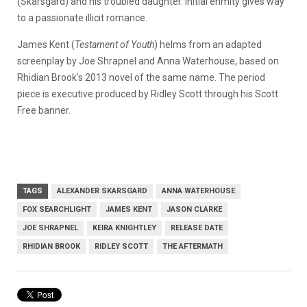
(Skarsgård) and his troubled daughter. Initial enmity gives way
to a passionate illicit romance.
James Kent (
Testament of Youth
) helms from an adapted
screenplay by Joe Shrapnel and Anna Waterhouse, based on
Rhidian Brook’s 2013 novel of the same name. The period
piece is executive produced by Ridley Scott through his Scott
Free banner.
TAGS
ALEXANDER SKARSGARD
ANNA WATERHOUSE
FOX SEARCHLIGHT
JAMES KENT
JASON CLARKE
JOE SHRAPNEL
KEIRA KNIGHTLEY
RELEASE DATE
RHIDIAN BROOK
RIDLEY SCOTT
THE AFTERMATH