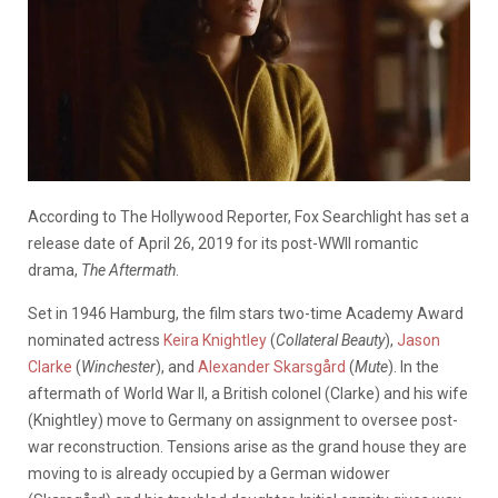
According to The Hollywood Reporter, Fox Searchlight has set a
release date of April 26, 2019 for its post-WWII romantic
drama,
The Aftermath
.
Set in 1946 Hamburg, the film stars two-time Academy Award
nominated actress
Keira Knightley
(
Collateral Beauty
),
Jason
Clarke
(
Winchester
), and
Alexander Skarsgård
(
Mute
). In the
aftermath of World War II, a British colonel (Clarke) and his wife
(Knightley) move to Germany on assignment to oversee post-
war reconstruction. Tensions arise as the grand house they are
moving to is already occupied by a German widower