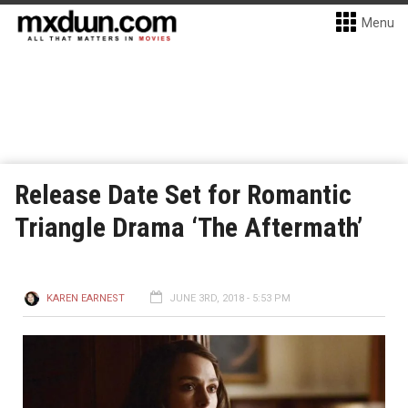
Menu
Release Date Set for Romantic
Triangle Drama ‘The Aftermath’
KAREN EARNEST
JUNE 3RD, 2018 - 5:53 PM